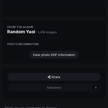
FROM THE ALBUM:
Random Yaoi
· 1,418 images
PHOTO INFORMATION
View photo EXIF information
Share
Followers
0
There are no comments to display.