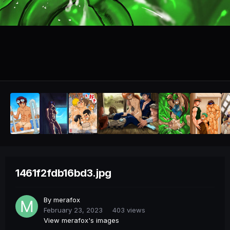
1461f2fdb16bd3.jpg
By
merafox
February 23, 2023
403 views
View merafox's images