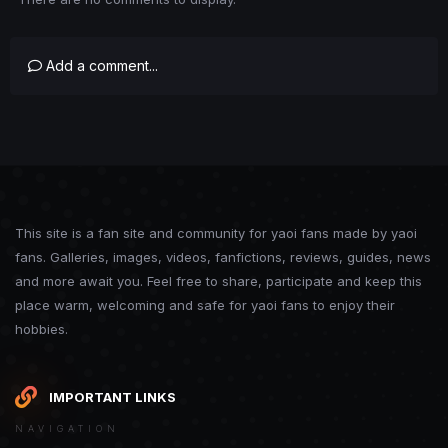
Add a comment...
This site is a fan site and community for yaoi fans made by yaoi
fans. Galleries, images, videos, fanfictions, reviews, guides, news
and more await you. Feel free to share, participate and keep this
place warm, welcoming and safe for yaoi fans to enjoy their
hobbies.
IMPORTANT LINKS
NAVIGATION