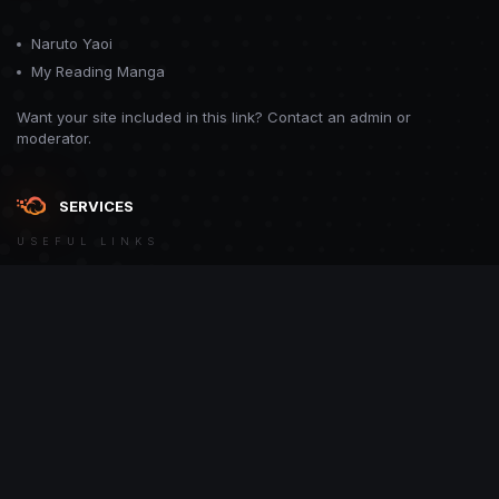
Naruto Yaoi
My Reading Manga
Want your site included in this link? Contact an admin or
moderator.
SERVICES
USEFUL LINKS
Theme
Contact Us
Theme by
CodeBite.dev