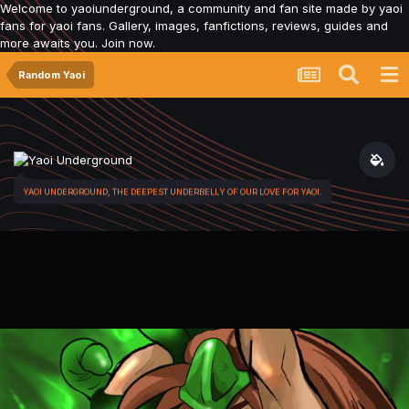
Welcome to yaoiunderground, a community and fan site made by yaoi
fans for yaoi fans. Gallery, images, fanfictions, reviews, guides and
more awaits you. Join now.
Random Yaoi
YAOI UNDERGROUND, THE DEEPEST UNDERBELLY OF OUR LOVE FOR YAOI.