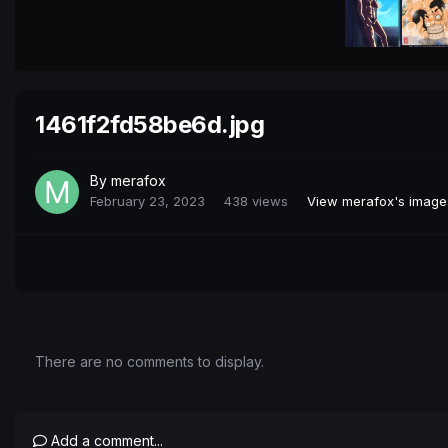
1461f2fd58be6d.jpg
By
merafox
February 23, 2023
438 views
View merafox's image
There are no comments to display.
Add a comment...