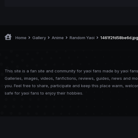
Home
Gallery
Anime
Random Yaoi
1461f2fd58be6d.jp
This site is a fan site and community for yaoi fans made by yaoi fans
Galleries, images, videos, fanfictions, reviews, guides, news and mo
you. Feel free to share, participate and keep this place warm, welc
safe for yaoi fans to enjoy their hobbies.