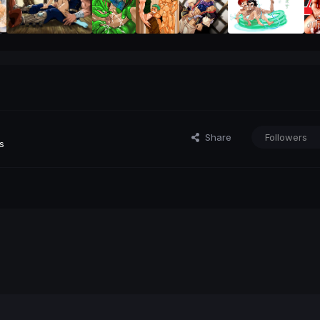
Share
Followers
s