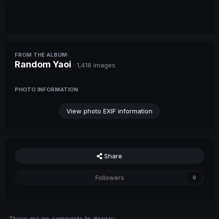
FROM THE ALBUM:
Random Yaoi
· 1,418 images
PHOTO INFORMATION
View photo EXIF information
Share
Followers
0
There are no comments to display.