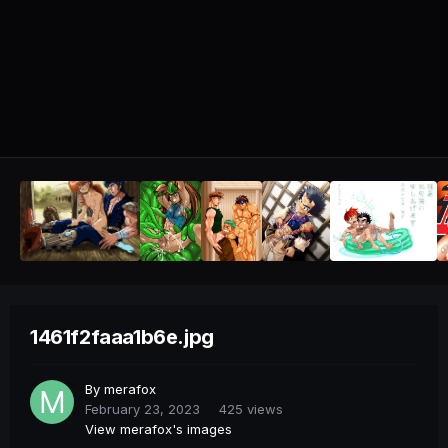
1461f2faaa1b6e.jpg
By
merafox
February 23, 2023
425 views
View merafox's images