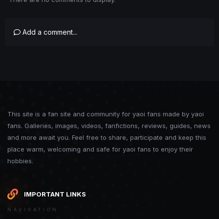
Add a comment...
This site is a fan site and community for yaoi fans made by yaoi
fans. Galleries, images, videos, fanfictions, reviews, guides, news
and more await you. Feel free to share, participate and keep this
place warm, welcoming and safe for yaoi fans to enjoy their
hobbies.
IMPORTANT LINKS
NAVIGATION