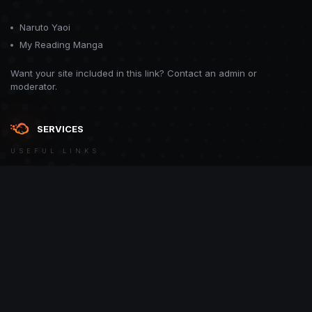
Naruto Yaoi
My Reading Manga
Want your site included in this link? Contact an admin or
moderator.
SERVICES
USEFUL LINKS
Theme
Contact Us
Theme by
CodeBite.dev