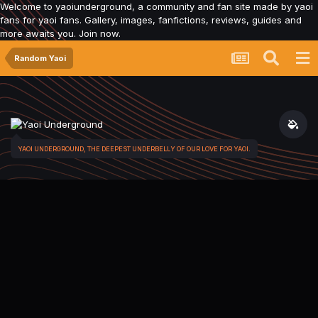
Welcome to yaoiunderground, a community and fan site made by yaoi
fans for yaoi fans. Gallery, images, fanfictions, reviews, guides and
more awaits you. Join now.
Random Yaoi
YAOI UNDERGROUND, THE DEEPEST UNDERBELLY OF OUR LOVE FOR YAOI.