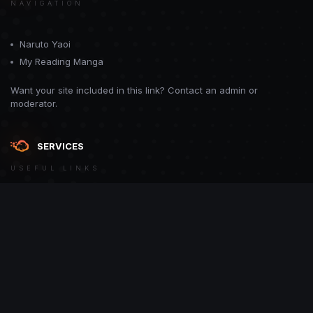
NAVIGATION
Naruto Yaoi
My Reading Manga
Want your site included in this link? Contact an admin or
moderator.
SERVICES
USEFUL LINKS
Theme
Contact Us
Theme by
CodeBite.dev