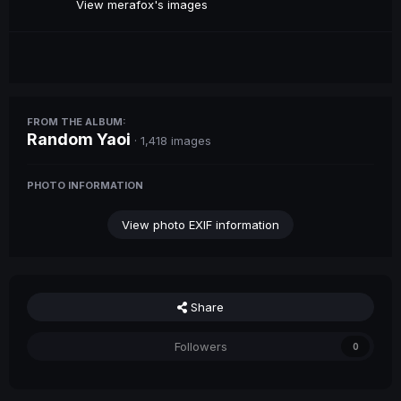
View merafox's images
FROM THE ALBUM:
Random Yaoi
· 1,418 images
PHOTO INFORMATION
View photo EXIF information
Share
Followers
0