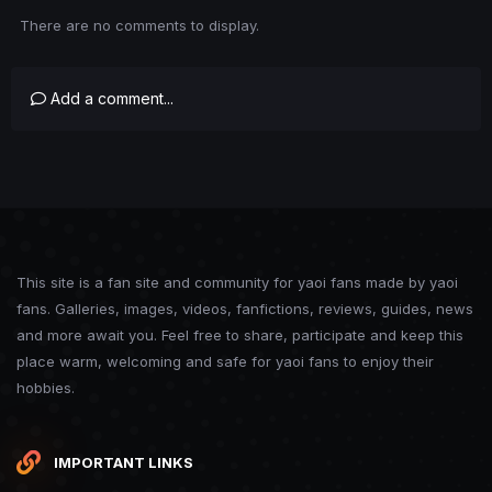
There are no comments to display.
Add a comment...
This site is a fan site and community for yaoi fans made by yaoi
fans. Galleries, images, videos, fanfictions, reviews, guides, news
and more await you. Feel free to share, participate and keep this
place warm, welcoming and safe for yaoi fans to enjoy their
hobbies.
IMPORTANT LINKS