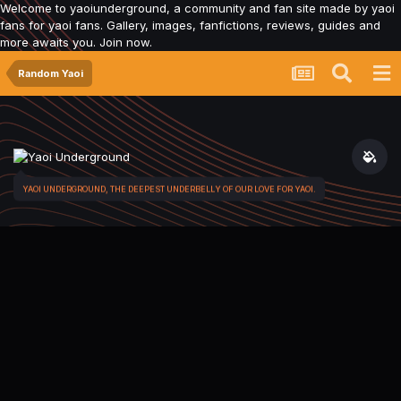
Welcome to yaoiunderground, a community and fan site made by yaoi
fans for yaoi fans. Gallery, images, fanfictions, reviews, guides and
more awaits you. Join now.
Random Yaoi
YAOI UNDERGROUND, THE DEEPEST UNDERBELLY OF OUR LOVE FOR YAOI.