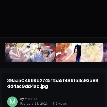
39aa504669b2745115a5f486f53c93a89
dd4ac9dd4ac.jpg
By
merafox
February 23, 2023
412 views