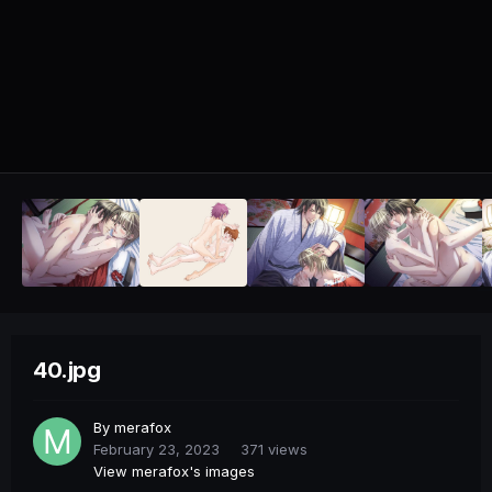
40.jpg
By
merafox
February 23, 2023
371 views
View merafox's images