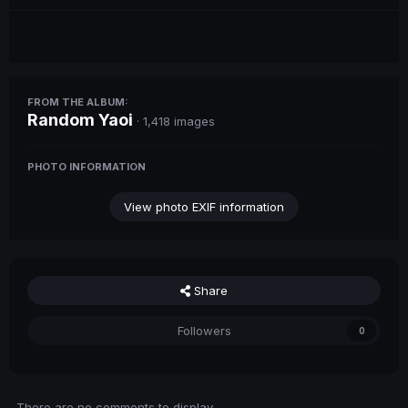
FROM THE ALBUM:
Random Yaoi
· 1,418 images
PHOTO INFORMATION
View photo EXIF information
Share
Followers
0
There are no comments to display.