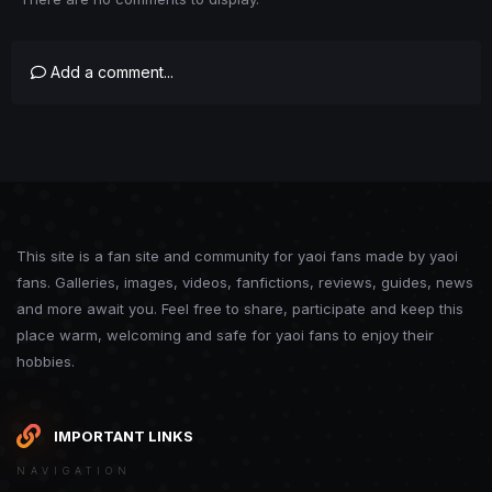
Add a comment...
This site is a fan site and community for yaoi fans made by yaoi
fans. Galleries, images, videos, fanfictions, reviews, guides, news
and more await you. Feel free to share, participate and keep this
place warm, welcoming and safe for yaoi fans to enjoy their
hobbies.
IMPORTANT LINKS
NAVIGATION