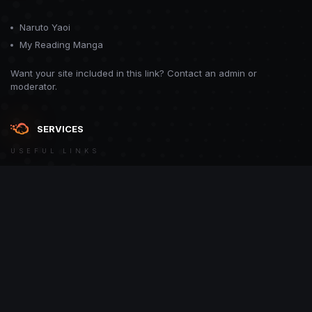
Naruto Yaoi
My Reading Manga
Want your site included in this link? Contact an admin or
moderator.
SERVICES
USEFUL LINKS
Theme
Contact Us
Theme by
CodeBite.dev