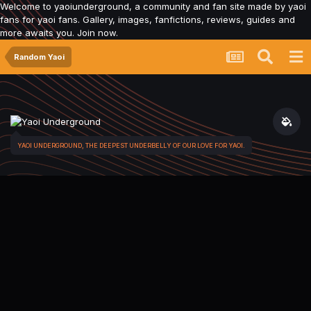
Welcome to yaoiunderground, a community and fan site made by yaoi
fans for yaoi fans. Gallery, images, fanfictions, reviews, guides and
more awaits you. Join now.
Random Yaoi
YAOI UNDERGROUND, THE DEEPEST UNDERBELLY OF OUR LOVE FOR YAOI.