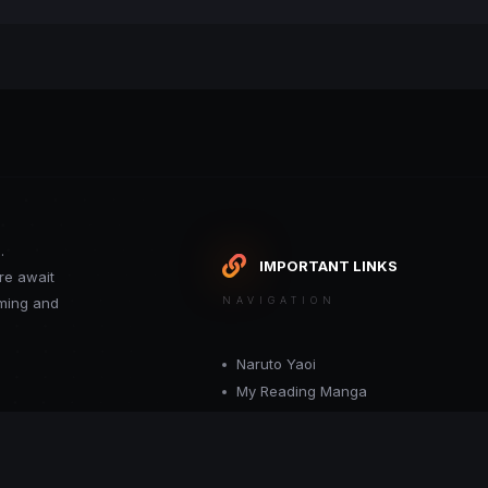
.
IMPORTANT LINKS
re await
oming and
NAVIGATION
Naruto Yaoi
My Reading Manga
Want your site included in this link? C
or moderator.