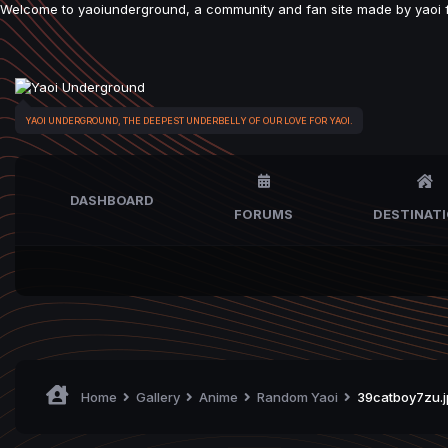
Welcome to yaoiunderground, a community and fan site made by yaoi fan
YAOI UNDERGROUND, THE DEEPEST UNDERBELLY OF OUR LOVE FOR YAOI.
DASHBOARD
FORUMS
DESTINAT
Home
Gallery
Anime
Random Yaoi
39catboy7zu.j