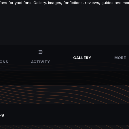
s for yaoi fans. Gallery, images, fanfictions, reviews, guides and mor
GALLERY
MORE
IONS
ACTIVITY
pg