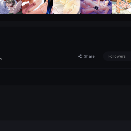
Share
Followers
s