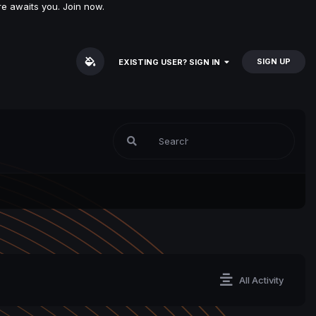
e awaits you. Join now.
SIGN UP
EXISTING USER? SIGN IN
All Activity