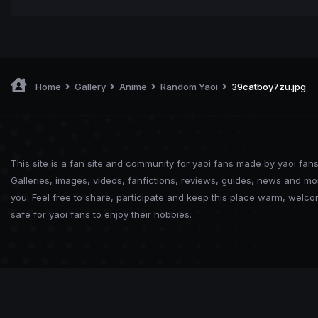
Home
Gallery
Anime
Random Yaoi
39catboy7zu.jpg
This site is a fan site and community for yaoi fans made by yaoi fans
Galleries, images, videos, fanfictions, reviews, guides, news and mo
you. Feel free to share, participate and keep this place warm, welc
safe for yaoi fans to enjoy their hobbies.