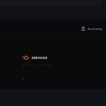
All Activity
SERVICES
USEFUL LINKS
ontact an admin