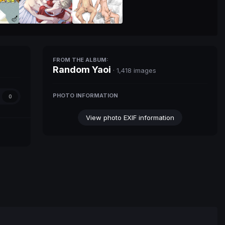
FROM THE ALBUM:
Random Yaoi
· 1,418 images
PHOTO INFORMATION
0
View photo EXIF information