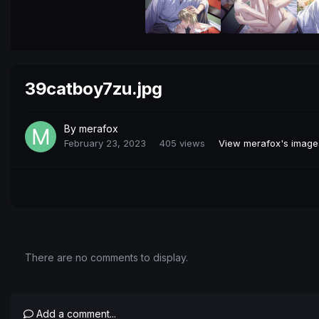
39catboy7zu.jpg
By
merafox
February 23, 2023
405 views
View merafox's image
There are no comments to display.
Add a comment...