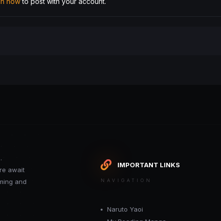
 in now
to post with your account.
.
IMPORTANT LINKS
re await
oming and
NAVIGATION
Naruto Yaoi