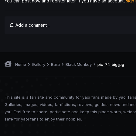
You can post now and register later. If you have an account,
sign
Add a comment...
Home
Gallery
Bara
Black Monkey
pic_74_big.jpg
This site is a fan site and community for yaoi fans made by yaoi fans
Galleries, images, videos, fanfictions, reviews, guides, news and mo
you. Feel free to share, participate and keep this place warm, welc
safe for yaoi fans to enjoy their hobbies.