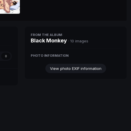
FROM THE ALBUM:
Black Monkey
· 10 images
PHOTO INFORMATION
0
View photo EXIF information