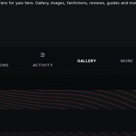
s for yaoi fans. Gallery, images, fanfictions, reviews, guides and mor
GALLERY
MORE
IONS
ACTIVITY