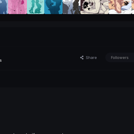
Share
Followers
s