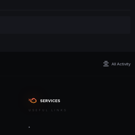
All Activity
SERVICES
USEFUL LINKS