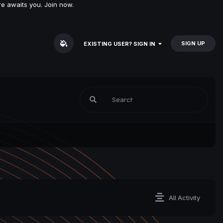
e awaits you. Join now.
SIGN UP
EXISTING USER? SIGN IN
All Activity