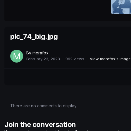
pic_74_big.jpg
By
merafox
February 23, 2023
962 views
View merafox's image
There are no comments to display.
Join the conversation