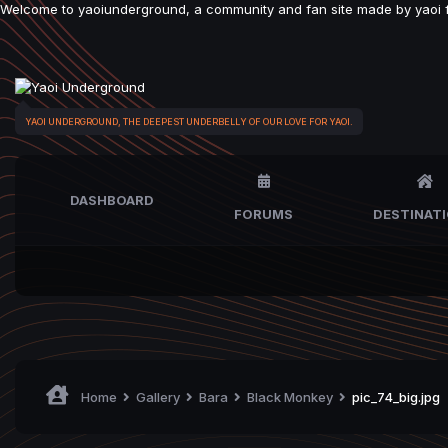
Welcome to yaoiunderground, a community and fan site made by yaoi fan
YAOI UNDERGROUND, THE DEEPEST UNDERBELLY OF OUR LOVE FOR YAOI.
DASHBOARD
FORUMS
DESTINAT
Home
Gallery
Bara
Black Monkey
pic_74_big.jpg