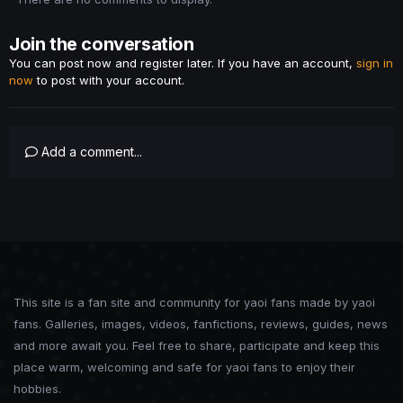
Join the conversation
You can post now and register later. If you have an account,
sign in
now
to post with your account.
Add a comment...
This site is a fan site and community for yaoi fans made by yaoi
fans. Galleries, images, videos, fanfictions, reviews, guides, news
and more await you. Feel free to share, participate and keep this
place warm, welcoming and safe for yaoi fans to enjoy their
hobbies.