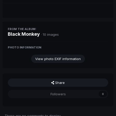
FROM THE ALBUM:
Black Monkey
· 10 images
PHOTO INFORMATION
View photo EXIF information
Share
Followers
0
There are no comments to display.