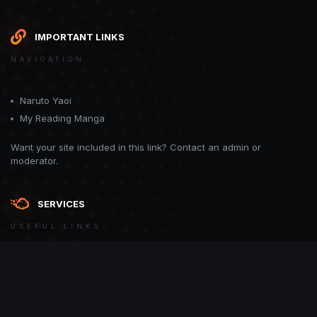
IMPORTANT LINKS
NAVIGATION
Naruto Yaoi
My Reading Manga
Want your site included in this link? Contact an admin or
moderator.
SERVICES
USEFUL LINKS