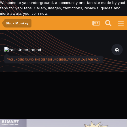
Welcome to yaoiunderground, a community and fan site made by yaoi
fans for yaoi fans. Gallery, images, fanfictions, reviews, guides and
more awaits you. Join now.
Black Monkey
YAOI UNDERGROUND, THE DEEPEST UNDERBELLY OF OUR LOVE FOR YAOI.