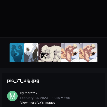
pic_71_big.jpg
By
merafox
February 23, 2023
1,089 views
View merafox's images