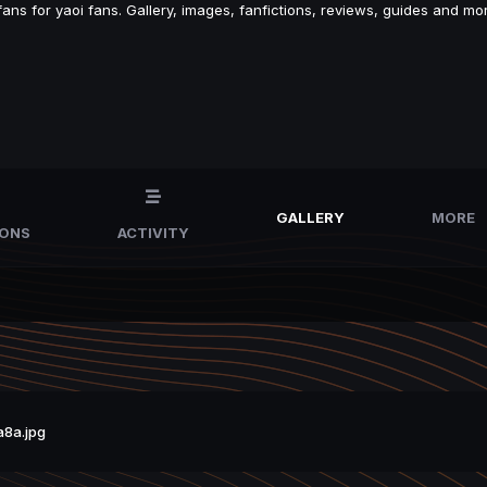
s for yaoi fans. Gallery, images, fanfictions, reviews, guides and mor
GALLERY
MORE
IONS
ACTIVITY
8a.jpg