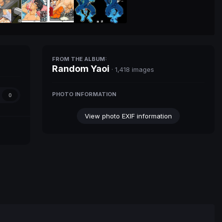
FROM THE ALBUM:
Random Yaoi
· 1,418 images
PHOTO INFORMATION
0
View photo EXIF information