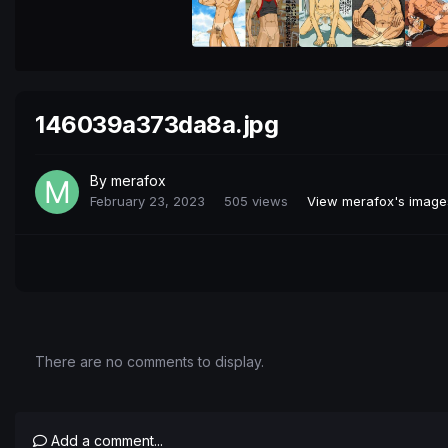
146039a373da8a.jpg
By
merafox
February 23, 2023
505 views
View merafox's image
There are no comments to display.
Add a comment...