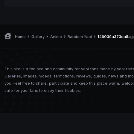
Home
Gallery
Anime
Random Yaoi
146039a373da8a.j
This site is a fan site and community for yaoi fans made by yaoi fans
Galleries, images, videos, fanfictions, reviews, guides, news and mo
you. Feel free to share, participate and keep this place warm, welc
safe for yaoi fans to enjoy their hobbies.