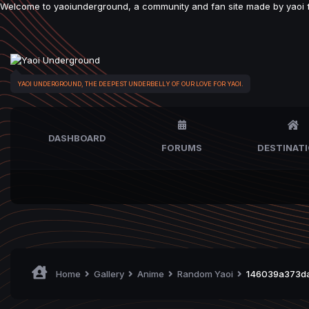
Welcome to yaoiunderground, a community and fan site made by yaoi fan
YAOI UNDERGROUND, THE DEEPEST UNDERBELLY OF OUR LOVE FOR YAOI.
DASHBOARD
FORUMS
DESTINAT
Home
Gallery
Anime
Random Yaoi
146039a373da