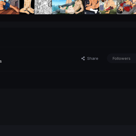
Share
Followers
s