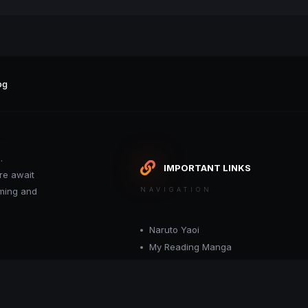
pg
.
IMPORTANT LINKS
re await
oming and
NAVIGATION
Naruto Yaoi
My Reading Manga
Want your site included in this link? C
or moderator.