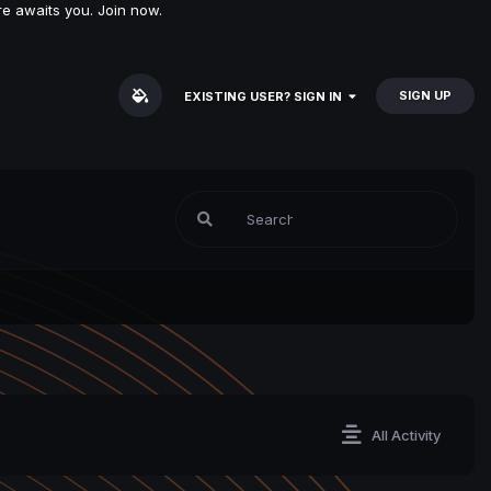
e awaits you. Join now.
SIGN UP
EXISTING USER? SIGN IN
All Activity