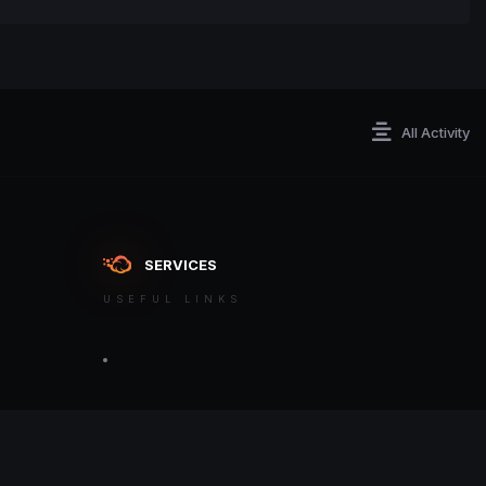
All Activity
SERVICES
USEFUL LINKS
ontact an admin