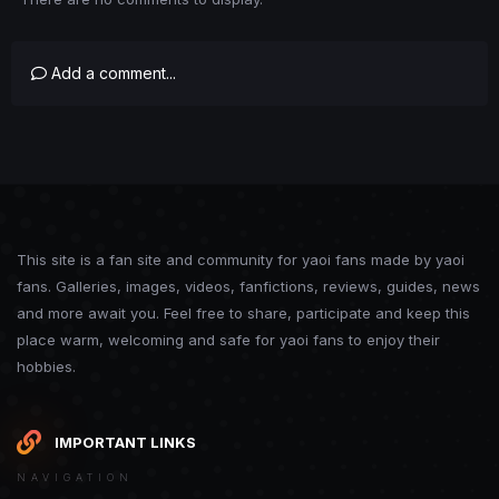
Add a comment...
This site is a fan site and community for yaoi fans made by yaoi
fans. Galleries, images, videos, fanfictions, reviews, guides, news
and more await you. Feel free to share, participate and keep this
place warm, welcoming and safe for yaoi fans to enjoy their
hobbies.
IMPORTANT LINKS
NAVIGATION