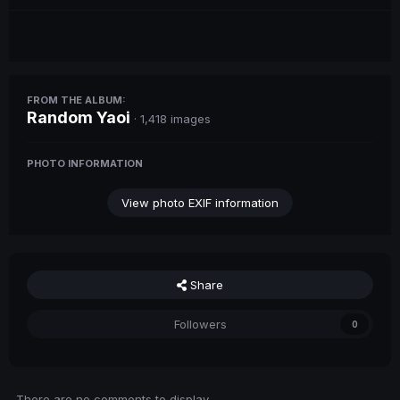
FROM THE ALBUM:
Random Yaoi
· 1,418 images
PHOTO INFORMATION
View photo EXIF information
Share
Followers
0
There are no comments to display.