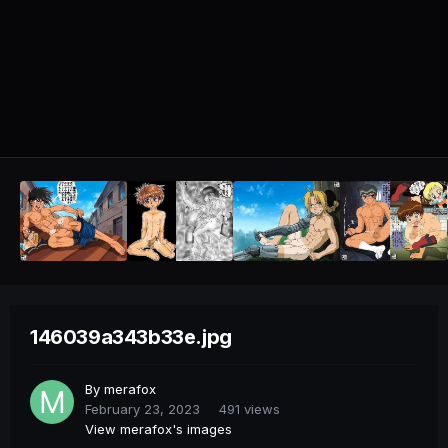
146039a343b33e.jpg
By
merafox
February 23, 2023
491 views
View merafox's images