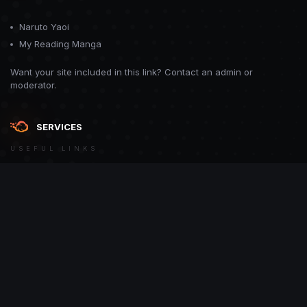
Naruto Yaoi
My Reading Manga
Want your site included in this link? Contact an admin or
moderator.
SERVICES
USEFUL LINKS
Theme
Contact Us
Theme by
CodeBite.dev