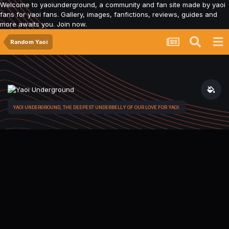
Welcome to yaoiunderground, a community and fan site made by yaoi
fans for yaoi fans. Gallery, images, fanfictions, reviews, guides and
more awaits you. Join now.
Random Yaoi
YAOI UNDERGROUND, THE DEEPEST UNDERBELLY OF OUR LOVE FOR YAOI.