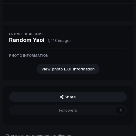
FROM THE ALBUM:
Random Yaoi
· 1,418 images
PHOTO INFORMATION
View photo EXIF information
Share
Followers
0
There are no comments to display.