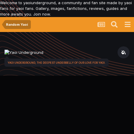
Welcome to yaoiunderground, a community and fan site made by yaoi
fans for yaoi fans. Gallery, images, fanfictions, reviews, guides and
more awaits you. Join now.
Random Yaoi
YAOI UNDERGROUND, THE DEEPEST UNDERBELLY OF OUR LOVE FOR YAOI.