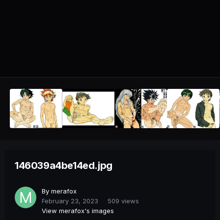
146039a4be14ed.jpg
By
merafox
February 23, 2023
509 views
View merafox's images