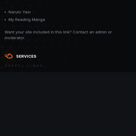
Naruto Yaoi
My Reading Manga
Want your site included in this link? Contact an admin or
moderator.
SERVICES
USEFUL LINKS
Theme
Contact Us
Theme by
CodeBite.dev