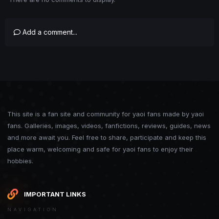
Add a comment...
This site is a fan site and community for yaoi fans made by yaoi
fans. Galleries, images, videos, fanfictions, reviews, guides, news
and more await you. Feel free to share, participate and keep this
place warm, welcoming and safe for yaoi fans to enjoy their
hobbies.
IMPORTANT LINKS
NAVIGATION