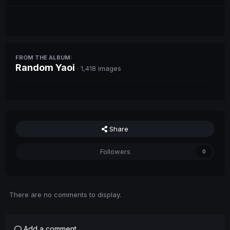
FROM THE ALBUM:
Random Yaoi
· 1,418 images
Share
Followers
0
There are no comments to display.
Add a comment...