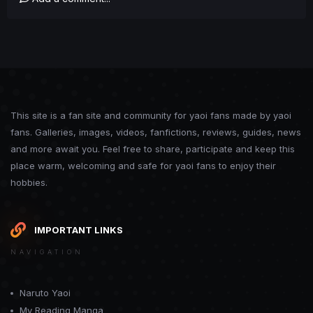
This site is a fan site and community for yaoi fans made by yaoi
fans. Galleries, images, videos, fanfictions, reviews, guides, news
and more await you. Feel free to share, participate and keep this
place warm, welcoming and safe for yaoi fans to enjoy their
hobbies.
IMPORTANT LINKS
NAVIGATION
Naruto Yaoi
My Reading Manga