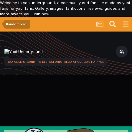
Welcome to yaoiunderground, a community and fan site made by yaoi
fans for yaoi fans. Gallery, images, fanfictions, reviews, guides and
more awaits you. Join now.
Random Yaoi
YAOI UNDERGROUND, THE DEEPEST UNDERBELLY OF OUR LOVE FOR YAOI.