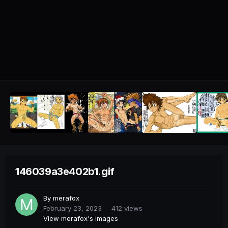
146039a3e402b1.gif
By
merafox
February 23, 2023
412 views
View merafox's images