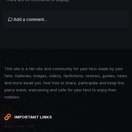
Add a comment...
This site is a fan site and community for yaoi fans made by yaoi
fans. Galleries, images, videos, fanfictions, reviews, guides, news
and more await you. Feel free to share, participate and keep this
place warm, welcoming and safe for yaoi fans to enjoy their
hobbies.
IMPORTANT LINKS
NAVIGATION