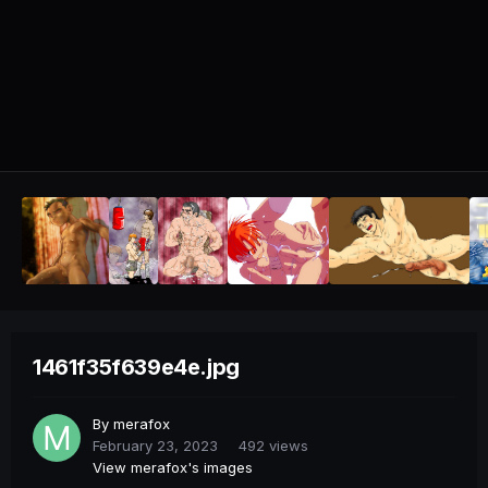
1461f35f639e4e.jpg
By
merafox
February 23, 2023
492 views
View merafox's images