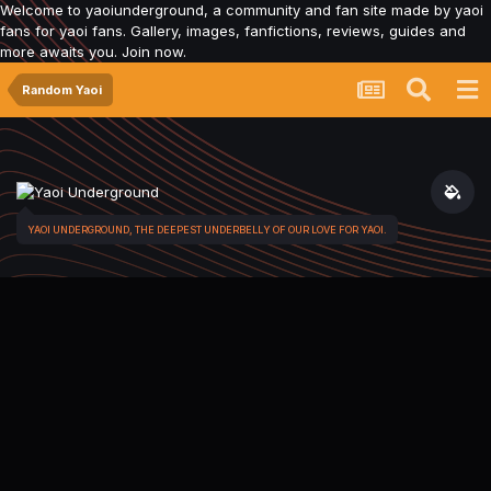
Welcome to yaoiunderground, a community and fan site made by yaoi
fans for yaoi fans. Gallery, images, fanfictions, reviews, guides and
more awaits you. Join now.
Random Yaoi
YAOI UNDERGROUND, THE DEEPEST UNDERBELLY OF OUR LOVE FOR YAOI.