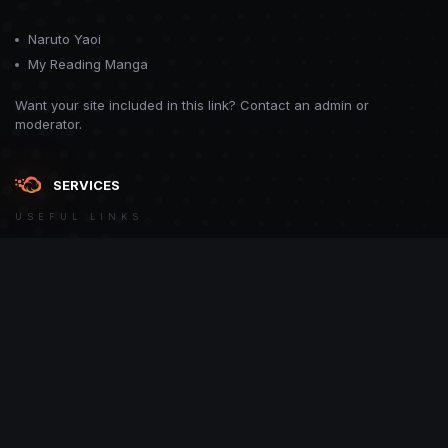
Naruto Yaoi
My Reading Manga
Want your site included in this link? Contact an admin or
moderator.
SERVICES
USEFUL LINKS
Theme
Contact Us
Theme by
CodeBite.dev