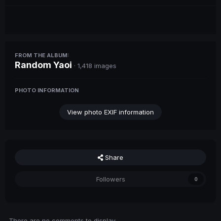
FROM THE ALBUM:
Random Yaoi
· 1,418 images
PHOTO INFORMATION
View photo EXIF information
Share
Followers
0
There are no comments to display.