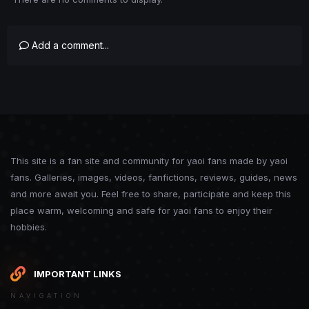
Add a comment...
This site is a fan site and community for yaoi fans made by yaoi
fans. Galleries, images, videos, fanfictions, reviews, guides, news
and more await you. Feel free to share, participate and keep this
place warm, welcoming and safe for yaoi fans to enjoy their
hobbies.
IMPORTANT LINKS
NAVIGATION