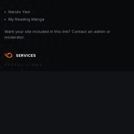
Naruto Yaoi
My Reading Manga
Want your site included in this link? Contact an admin or
moderator.
SERVICES
USEFUL LINKS
Theme
Contact Us
Theme by
CodeBite.dev