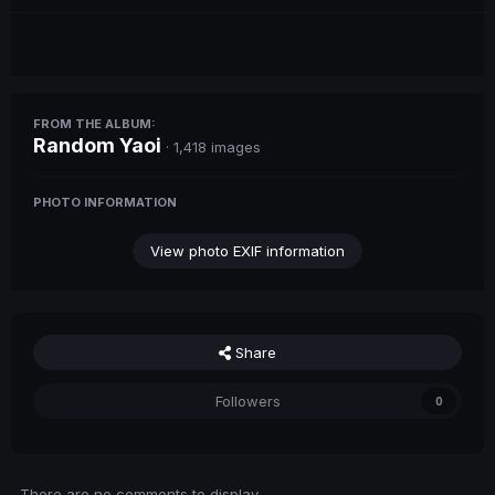
FROM THE ALBUM:
Random Yaoi
· 1,418 images
PHOTO INFORMATION
View photo EXIF information
Share
Followers
0
There are no comments to display.