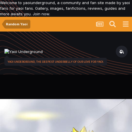
Welcome to yaoiunderground, a community and fan site made by yaoi
fans for yaoi fans. Gallery, images, fanfictions, reviews, guides and
more awaits you. Join now.
Random Yaoi
YAOI UNDERGROUND, THE DEEPEST UNDERBELLY OF OUR LOVE FOR YAOI.