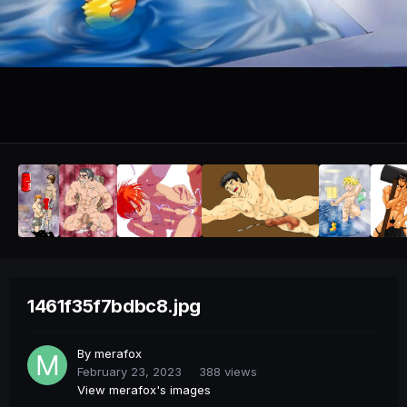
1461f35f7bdbc8.jpg
By
merafox
February 23, 2023
388 views
View merafox's images