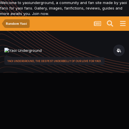
Welcome to yaoiunderground, a community and fan site made by yaoi
fans for yaoi fans. Gallery, images, fanfictions, reviews, guides and
more awaits you. Join now.
Random Yaoi
YAOI UNDERGROUND, THE DEEPEST UNDERBELLY OF OUR LOVE FOR YAOI.