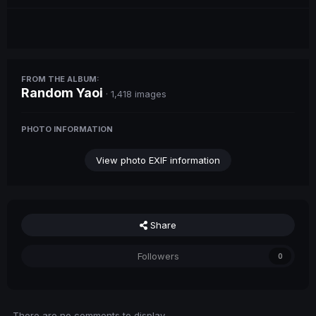
FROM THE ALBUM:
Random Yaoi
· 1,418 images
PHOTO INFORMATION
View photo EXIF information
Share
Followers
0
There are no comments to display.