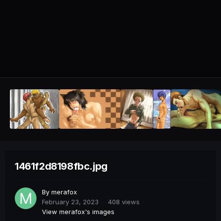
1461f2d8198fbc.jpg
By
merafox
February 23, 2023
408 views
View merafox's images