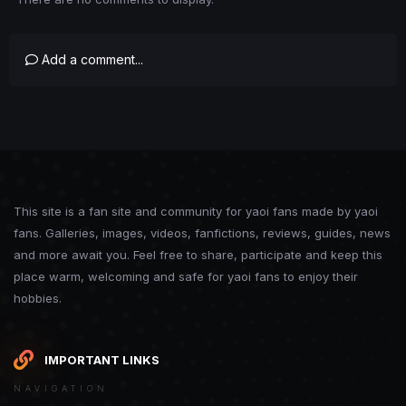
Add a comment...
This site is a fan site and community for yaoi fans made by yaoi
fans. Galleries, images, videos, fanfictions, reviews, guides, news
and more await you. Feel free to share, participate and keep this
place warm, welcoming and safe for yaoi fans to enjoy their
hobbies.
IMPORTANT LINKS
NAVIGATION