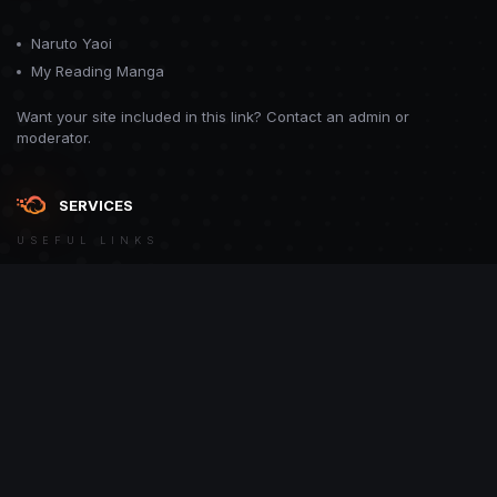
Naruto Yaoi
My Reading Manga
Want your site included in this link? Contact an admin or
moderator.
SERVICES
USEFUL LINKS
Theme
Contact Us
Theme by
CodeBite.dev