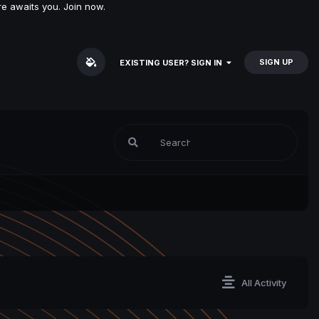
e awaits you. Join now.
SIGN UP
EXISTING USER? SIGN IN
All Activity