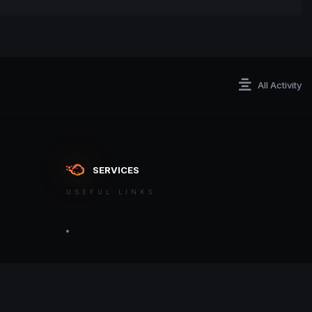
All Activity
SERVICES
USEFUL LINKS
ontact an admin