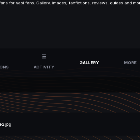
s for yaoi fans. Gallery, images, fanfictions, reviews, guides and mor
GALLERY
MORE
IONS
ACTIVITY
e2.jpg