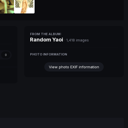
FROM THE ALBUM:
Random Yaoi
· 1,418 images
PHOTO INFORMATION
0
View photo EXIF information