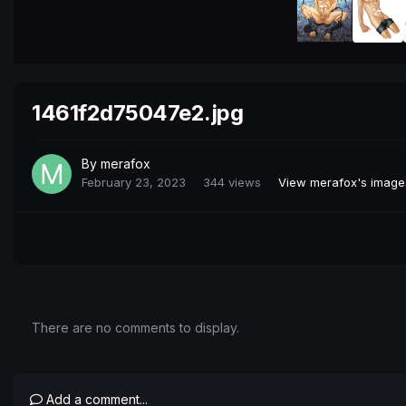
1461f2d75047e2.jpg
By
merafox
February 23, 2023
344 views
View merafox's image
There are no comments to display.
Add a comment...