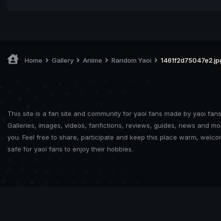
Home
Gallery
Anime
Random Yaoi
1461f2d75047e2.jp
This site is a fan site and community for yaoi fans made by yaoi fans
Galleries, images, videos, fanfictions, reviews, guides, news and mo
you. Feel free to share, participate and keep this place warm, welc
safe for yaoi fans to enjoy their hobbies.