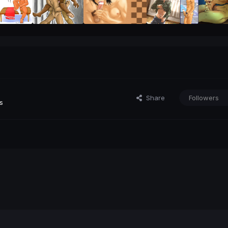
Share
Followers
s