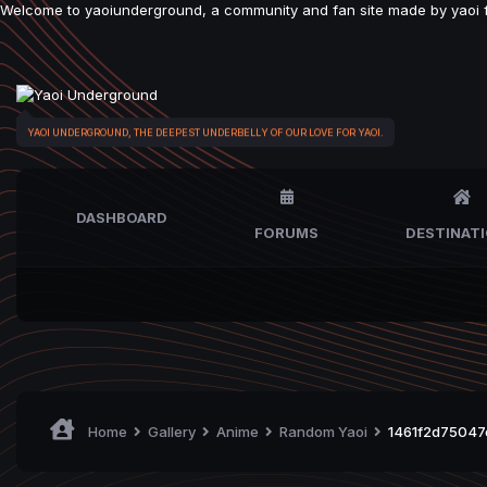
Welcome to yaoiunderground, a community and fan site made by yaoi fan
YAOI UNDERGROUND, THE DEEPEST UNDERBELLY OF OUR LOVE FOR YAOI.
DASHBOARD
FORUMS
DESTINAT
Home
Gallery
Anime
Random Yaoi
1461f2d75047