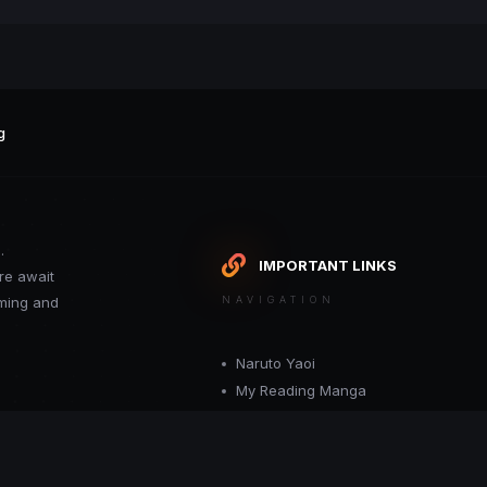
g
.
IMPORTANT LINKS
re await
oming and
NAVIGATION
Naruto Yaoi
My Reading Manga
Want your site included in this link? C
or moderator.