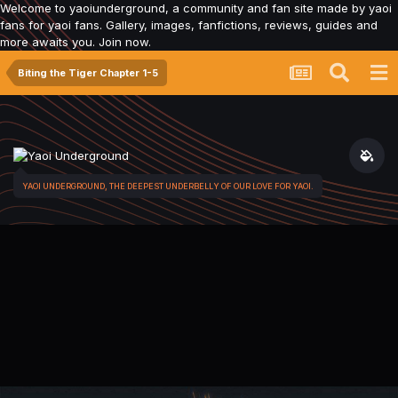
Welcome to yaoiunderground, a community and fan site made by yaoi
fans for yaoi fans. Gallery, images, fanfictions, reviews, guides and
more awaits you. Join now.
Biting the Tiger Chapter 1-5
YAOI UNDERGROUND, THE DEEPEST UNDERBELLY OF OUR LOVE FOR YAOI.