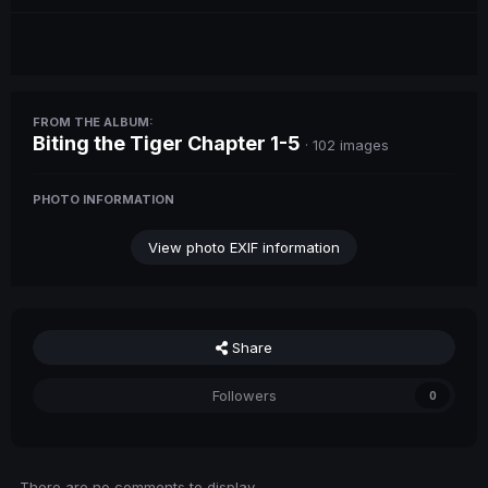
FROM THE ALBUM:
Biting the Tiger Chapter 1-5
· 102 images
PHOTO INFORMATION
View photo EXIF information
Share
Followers
0
There are no comments to display.