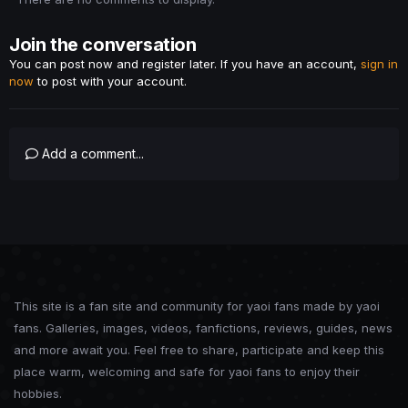
Join the conversation
You can post now and register later. If you have an account,
sign in
now
to post with your account.
Add a comment...
This site is a fan site and community for yaoi fans made by yaoi
fans. Galleries, images, videos, fanfictions, reviews, guides, news
and more await you. Feel free to share, participate and keep this
place warm, welcoming and safe for yaoi fans to enjoy their
hobbies.