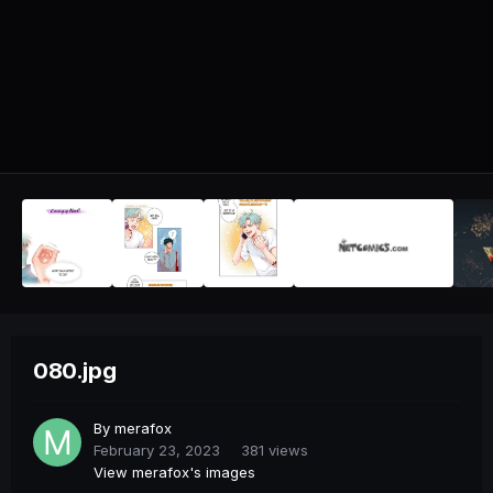
080.jpg
By
merafox
February 23, 2023
381 views
View merafox's images