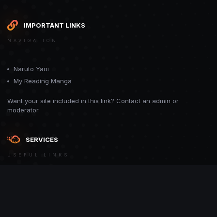
IMPORTANT LINKS
NAVIGATION
Naruto Yaoi
My Reading Manga
Want your site included in this link? Contact an admin or
moderator.
SERVICES
USEFUL LINKS