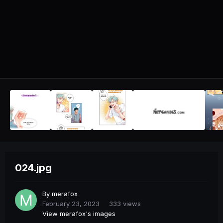
024.jpg
By
merafox
February 23, 2023
333 views
View merafox's images