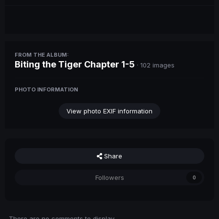
FROM THE ALBUM:
Biting the Tiger Chapter 1-5
· 102 images
PHOTO INFORMATION
View photo EXIF information
Share
Followers
0
There are no comments to display.