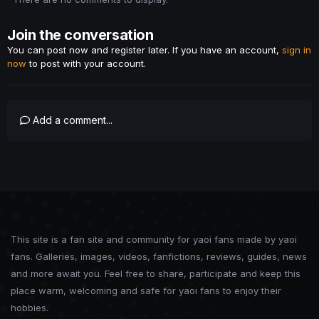
Join the conversation
You can post now and register later. If you have an account,
sign in
now
to post with your account.
Add a comment...
This site is a fan site and community for yaoi fans made by yaoi
fans. Galleries, images, videos, fanfictions, reviews, guides, news
and more await you. Feel free to share, participate and keep this
place warm, welcoming and safe for yaoi fans to enjoy their
hobbies.