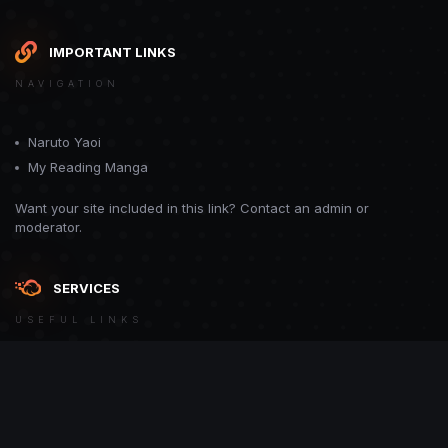
IMPORTANT LINKS
NAVIGATION
Naruto Yaoi
My Reading Manga
Want your site included in this link? Contact an admin or
moderator.
SERVICES
USEFUL LINKS