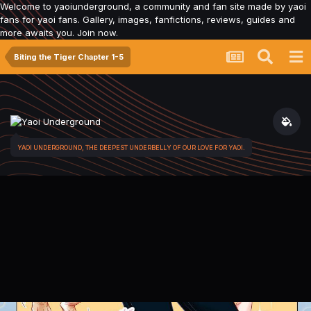
Welcome to yaoiunderground, a community and fan site made by yaoi
fans for yaoi fans. Gallery, images, fanfictions, reviews, guides and
more awaits you. Join now.
Biting the Tiger Chapter 1-5
YAOI UNDERGROUND, THE DEEPEST UNDERBELLY OF OUR LOVE FOR YAOI.