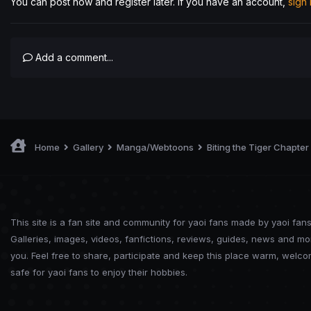
You can post now and register later. If you have an account,
sign
Add a comment...
Home
Gallery
Manga/Webtoons
Biting the Tiger Chapter
This site is a fan site and community for yaoi fans made by yaoi fans
Galleries, images, videos, fanfictions, reviews, guides, news and mo
you. Feel free to share, participate and keep this place warm, welc
safe for yaoi fans to enjoy their hobbies.