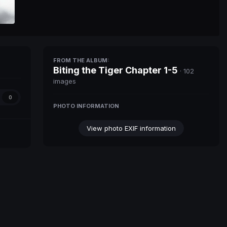
FROM THE ALBUM:
Biting the Tiger Chapter 1-5
· 102
images
0
PHOTO INFORMATION
View photo EXIF information