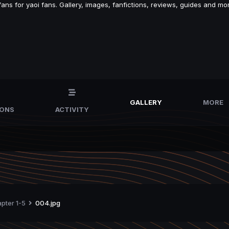
s for yaoi fans. Gallery, images, fanfictions, reviews, guides and mor
GALLERY
MORE
IONS
ACTIVITY
apter 1-5
004.jpg