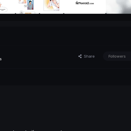
Share
Followers
s