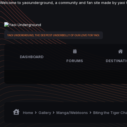
Welcome to yaoiunderground, a community and fan site made by yaoi fan
YAOI UNDERGROUND, THE DEEPEST UNDERBELLY OF OUR LOVE FOR YAOI.
DASHBOARD
FORUMS
DESTINAT
Home
Gallery
Manga/Webtoons
Biting the Tiger Ch