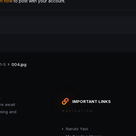
 in now
to post with your account.
 1-5
004.jpg
.
IMPORTANT LINKS
re await
oming and
NAVIGATION
Naruto Yaoi