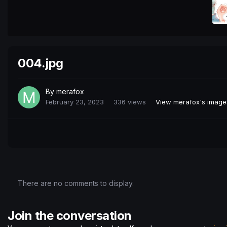
004.jpg
By
merafox
February 23, 2023
336 views
View merafox's image
There are no comments to display.
Join the conversation