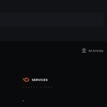
All Activity
SERVICES
USEFUL LINKS