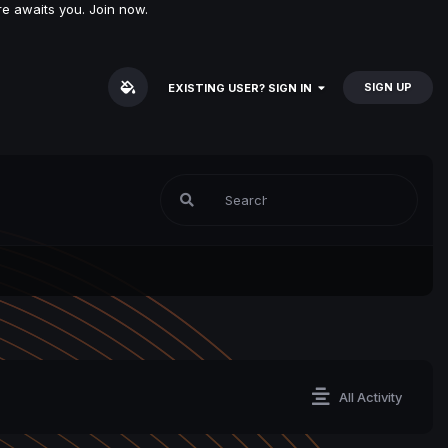
e awaits you. Join now.
SIGN UP
EXISTING USER? SIGN IN
All Activity