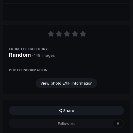
FROM THE CATEGORY:
Random
· 148 images
PHOTO INFORMATION
View photo EXIF information
Share
Followers
0