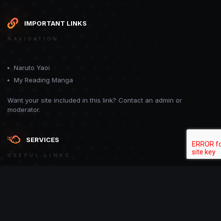
IMPORTANT LINKS
NAVIGATION
Naruto Yaoi
My Reading Manga
Want your site included in this link? Contact an admin or
moderator.
SERVICES
USEFUL LINKS