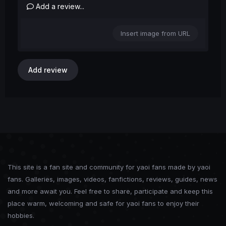
Add a review...
Insert image from URL
Add review
This site is a fan site and community for yaoi fans made by yaoi
fans. Galleries, images, videos, fanfictions, reviews, guides, news
and more await you. Feel free to share, participate and keep this
place warm, welcoming and safe for yaoi fans to enjoy their
hobbies.