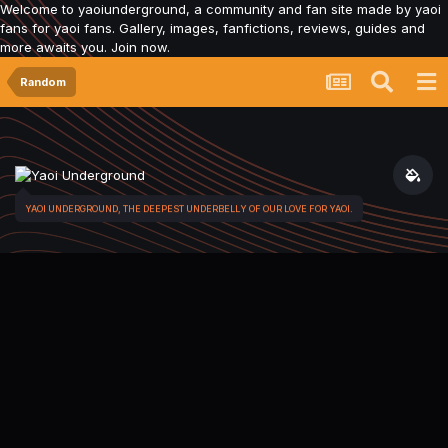
Welcome to yaoiunderground, a community and fan site made by yaoi
fans for yaoi fans. Gallery, images, fanfictions, reviews, guides and
more awaits you. Join now.
Random
YAOI UNDERGROUND, THE DEEPEST UNDERBELLY OF OUR LOVE FOR YAOI.