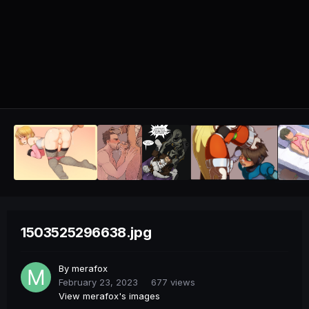
1503525296638.jpg
By
merafox
February 23, 2023
677 views
View merafox's images