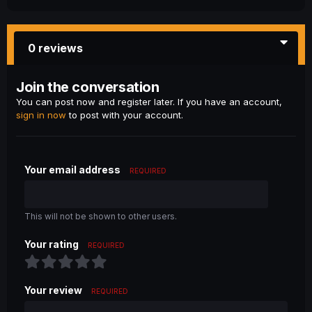
0 reviews
Join the conversation
You can post now and register later. If you have an account,
sign in now
to post with your account.
Your email address
REQUIRED
This will not be shown to other users.
Your rating
REQUIRED
Your review
REQUIRED