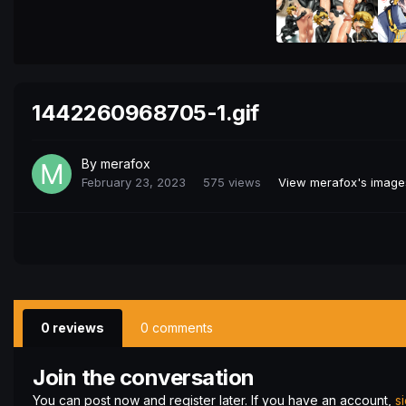
1442260968705-1.gif
By
merafox
February 23, 2023
575 views
View merafox's image
0 reviews
0 comments
Join the conversation
You can post now and register later. If you have an account,
s