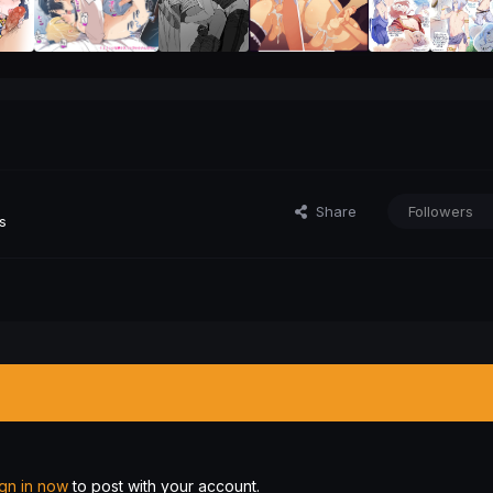
Share
Followers
s
ign in now
to post with your account.