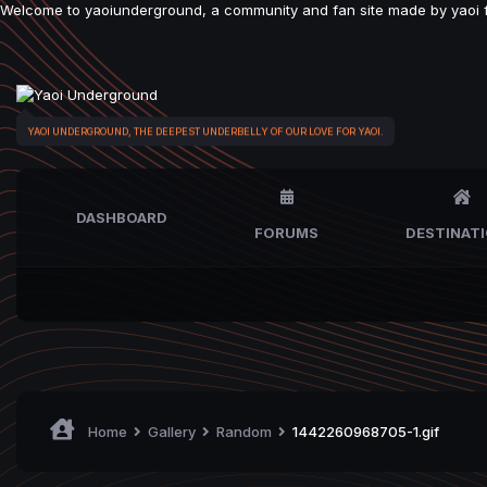
Welcome to yaoiunderground, a community and fan site made by yaoi fan
YAOI UNDERGROUND, THE DEEPEST UNDERBELLY OF OUR LOVE FOR YAOI.
DASHBOARD
FORUMS
DESTINAT
Home
Gallery
Random
1442260968705-1.gif