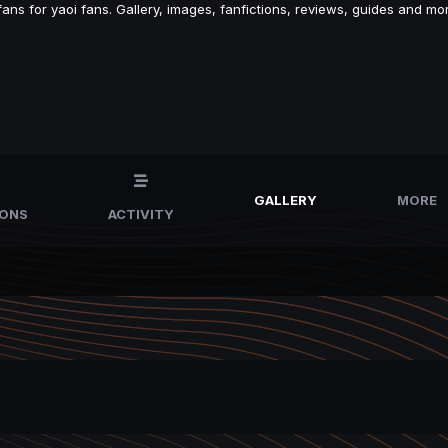
s for yaoi fans. Gallery, images, fanfictions, reviews, guides and mor
GALLERY
MORE
IONS
ACTIVITY