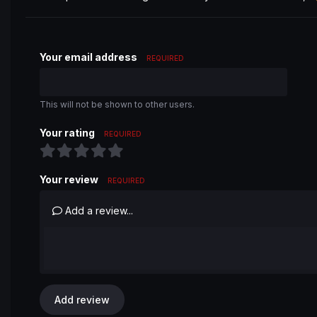
Your email address
REQUIRED
This will not be shown to other users.
Your rating
REQUIRED
Your review
REQUIRED
Add a review...
Add review