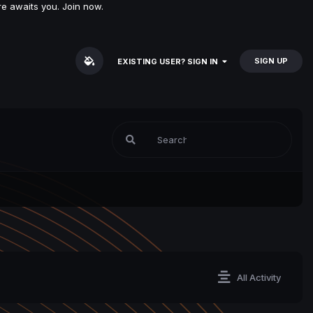
e awaits you. Join now.
SIGN UP
EXISTING USER? SIGN IN
All Activity