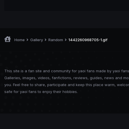
Home
Gallery
Random
1442260968705-1.gif
This site is a fan site and community for yaoi fans made by yaoi fans
Galleries, images, videos, fanfictions, reviews, guides, news and mo
you. Feel free to share, participate and keep this place warm, welc
safe for yaoi fans to enjoy their hobbies.