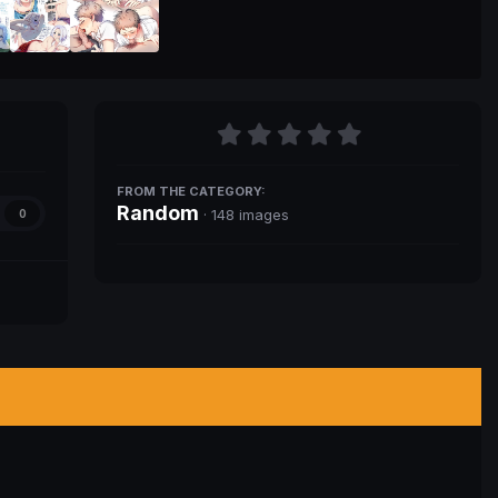
FROM THE CATEGORY:
Random
· 148 images
0