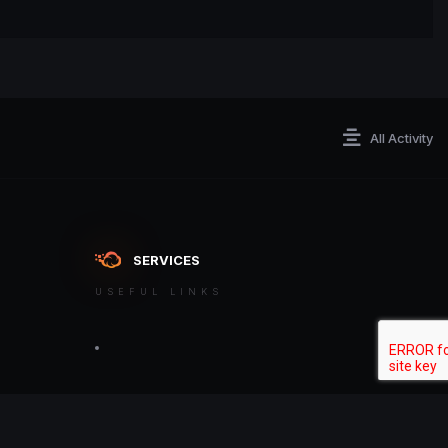
All Activity
SERVICES
USEFUL LINKS
ontact an admin