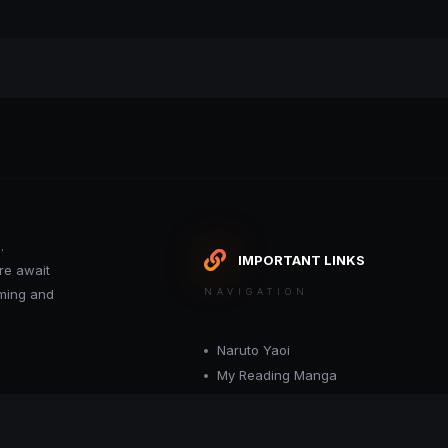
.
IMPORTANT LINKS
re await
oming and
NAVIGATION
Naruto Yaoi
My Reading Manga
Want your site included in this link? C
or moderator.