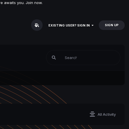
e awaits you. Join now.
SIGN UP
EXISTING USER? SIGN IN
All Activity