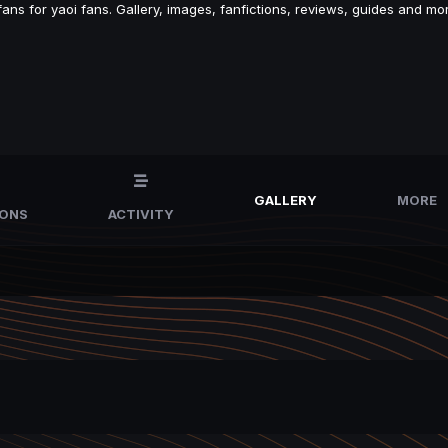
s for yaoi fans. Gallery, images, fanfictions, reviews, guides and mor
GALLERY
MORE
IONS
ACTIVITY