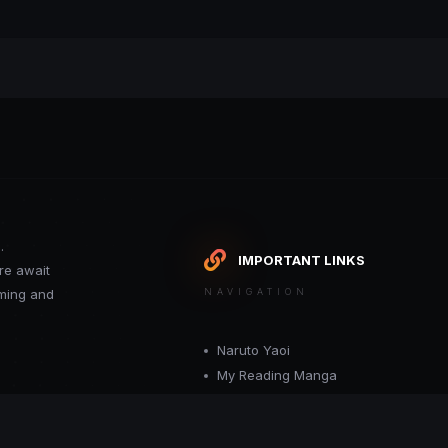
.
IMPORTANT LINKS
re await
oming and
NAVIGATION
Naruto Yaoi
My Reading Manga
Want your site included in this link? C
or moderator.