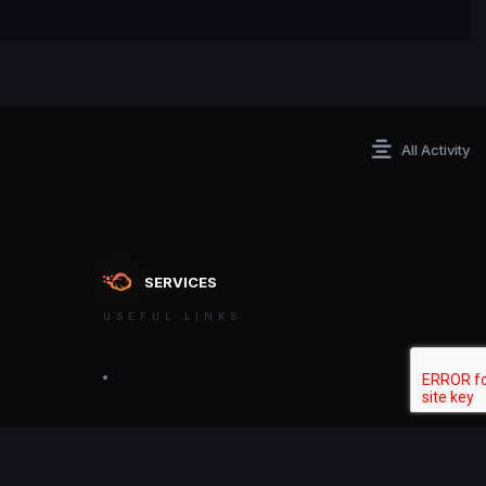
All Activity
SERVICES
USEFUL LINKS
ontact an admin