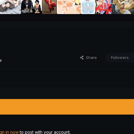
Share
Followers
s
ign in now
to post with your account.