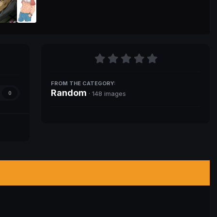
FROM THE CATEGORY:
Random
· 148 images
0