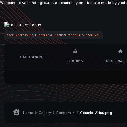
Welcome to yaoiunderground, a community and fan site made by yaoi fan
YAOI UNDERGROUND, THE DEEPEST UNDERBELLY OF OUR LOVE FOR YAOI.
DASHBOARD
FORUMS
DESTINAT
Home
Gallery
Random
1._Cosmic-Artsu.png