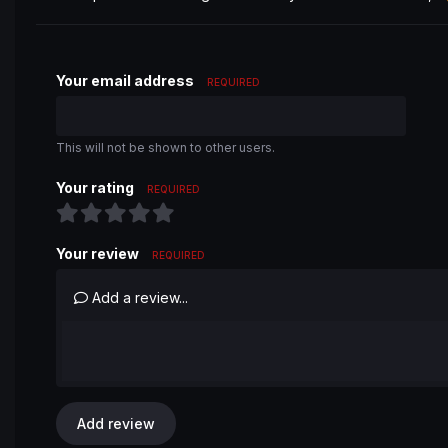
Your email address
REQUIRED
This will not be shown to other users.
Your rating
REQUIRED
Your review
REQUIRED
Add a review...
Add review