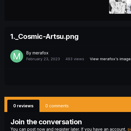
1._Cosmic-Artsu.png
By
merafox
February 23, 2023
493 views
View merafox's image
0 reviews
0 comments
Join the conversation
You can post now and register later. If you have an account,
s