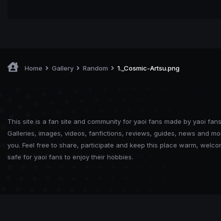
Home
Gallery
Random
1._Cosmic-Artsu.png
This site is a fan site and community for yaoi fans made by yaoi fans
Galleries, images, videos, fanfictions, reviews, guides, news and mo
you. Feel free to share, participate and keep this place warm, welc
safe for yaoi fans to enjoy their hobbies.