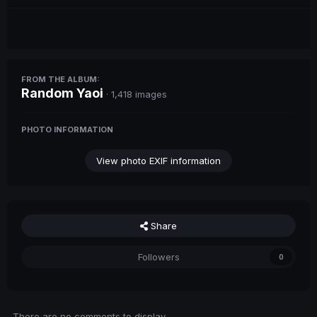
FROM THE ALBUM:
Random Yaoi
· 1,418 images
PHOTO INFORMATION
View photo EXIF information
Share
Followers
0
There are no comments to display.