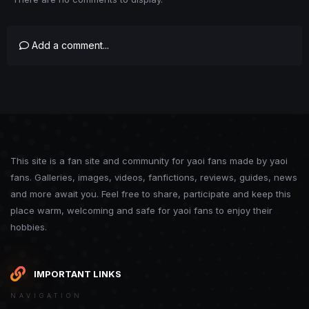
Add a comment...
This site is a fan site and community for yaoi fans made by yaoi
fans. Galleries, images, videos, fanfictions, reviews, guides, news
and more await you. Feel free to share, participate and keep this
place warm, welcoming and safe for yaoi fans to enjoy their
hobbies.
IMPORTANT LINKS
NAVIGATION