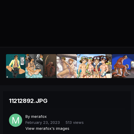
11212892.JPG
By
merafox
February 23, 2023
513 views
View merafox's images