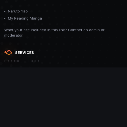
Naruto Yaoi
My Reading Manga
Want your site included in this link? Contact an admin or
moderator.
SERVICES
USEFUL LINKS
Theme
Contact Us
Theme by
CodeBite.dev