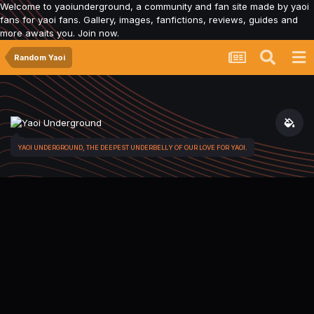
Welcome to yaoiunderground, a community and fan site made by yaoi
fans for yaoi fans. Gallery, images, fanfictions, reviews, guides and
more awaits you. Join now.
Random Yaoi
YAOI UNDERGROUND, THE DEEPEST UNDERBELLY OF OUR LOVE FOR YAOI.