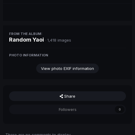
FROM THE ALBUM:
Random Yaoi
· 1,418 images
PHOTO INFORMATION
View photo EXIF information
Share
Followers
0
There are no comments to display.