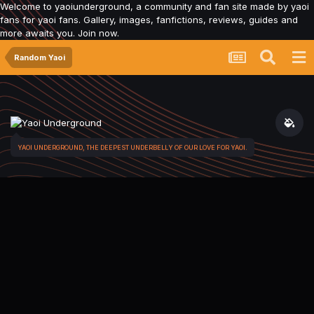
Welcome to yaoiunderground, a community and fan site made by yaoi
fans for yaoi fans. Gallery, images, fanfictions, reviews, guides and
more awaits you. Join now.
Random Yaoi
YAOI UNDERGROUND, THE DEEPEST UNDERBELLY OF OUR LOVE FOR YAOI.