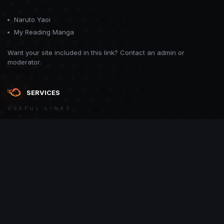
Naruto Yaoi
My Reading Manga
Want your site included in this link? Contact an admin or
moderator.
SERVICES
USEFUL LINKS
Theme
Contact Us
Theme by
CodeBite.dev