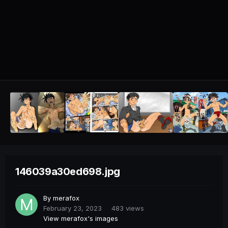
146039a30ed698.jpg
By
merafox
February 23, 2023
483 views
View merafox's images