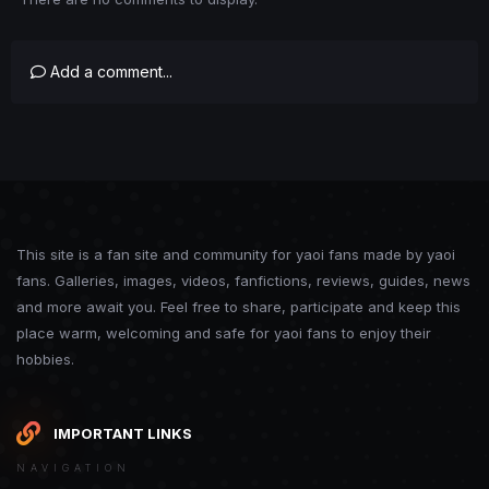
Add a comment...
This site is a fan site and community for yaoi fans made by yaoi
fans. Galleries, images, videos, fanfictions, reviews, guides, news
and more await you. Feel free to share, participate and keep this
place warm, welcoming and safe for yaoi fans to enjoy their
hobbies.
IMPORTANT LINKS
NAVIGATION