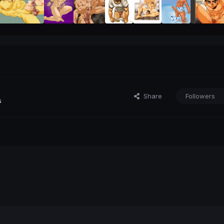
Share
Followers
s