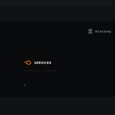
All Activity
SERVICES
USEFUL LINKS
ontact an admin