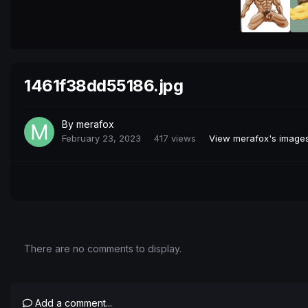
1461f38dd55186.jpg
By
merafox
February 23, 2023
417 views
View merafox's image
There are no comments to display.
Add a comment...