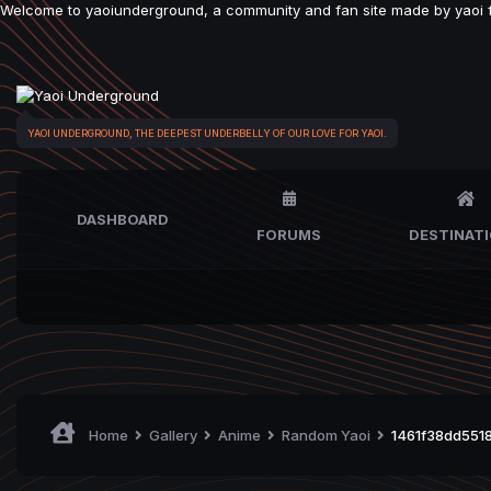
Welcome to yaoiunderground, a community and fan site made by yaoi fan
YAOI UNDERGROUND, THE DEEPEST UNDERBELLY OF OUR LOVE FOR YAOI.
DASHBOARD
FORUMS
DESTINAT
Home
Gallery
Anime
Random Yaoi
1461f38dd5518