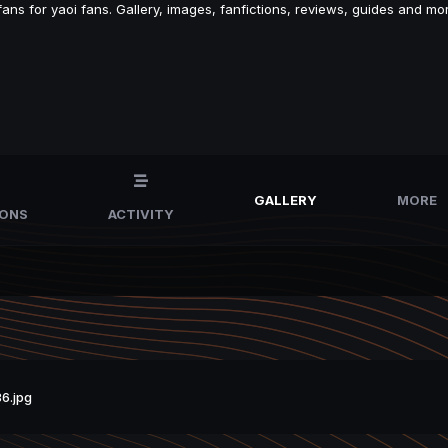
s for yaoi fans. Gallery, images, fanfictions, reviews, guides and mor
GALLERY
MORE
IONS
ACTIVITY
6.jpg