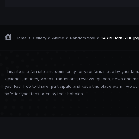
Home
Gallery
Anime
Random Yaoi
1461f38dd55186.jp
This site is a fan site and community for yaoi fans made by yaoi fans
Galleries, images, videos, fanfictions, reviews, guides, news and mo
you. Feel free to share, participate and keep this place warm, welc
safe for yaoi fans to enjoy their hobbies.