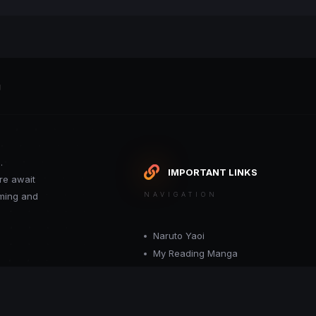
g
.
IMPORTANT LINKS
re await
oming and
NAVIGATION
Naruto Yaoi
My Reading Manga
Want your site included in this link? C
or moderator.