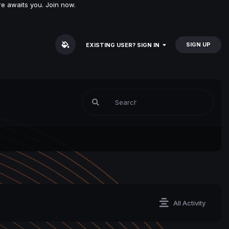
e awaits you. Join now.
SIGN UP
EXISTING USER? SIGN IN
All Activity