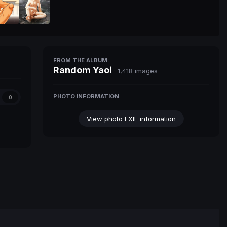
FROM THE ALBUM:
Random Yaoi
· 1,418 images
PHOTO INFORMATION
0
View photo EXIF information