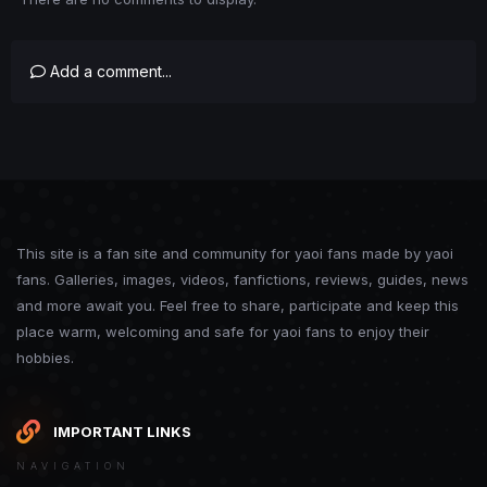
Add a comment...
This site is a fan site and community for yaoi fans made by yaoi
fans. Galleries, images, videos, fanfictions, reviews, guides, news
and more await you. Feel free to share, participate and keep this
place warm, welcoming and safe for yaoi fans to enjoy their
hobbies.
IMPORTANT LINKS
NAVIGATION