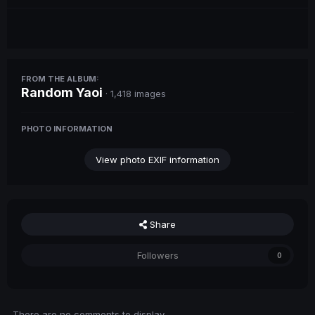
FROM THE ALBUM:
Random Yaoi
· 1,418 images
PHOTO INFORMATION
View photo EXIF information
Share
Followers
0
There are no comments to display.