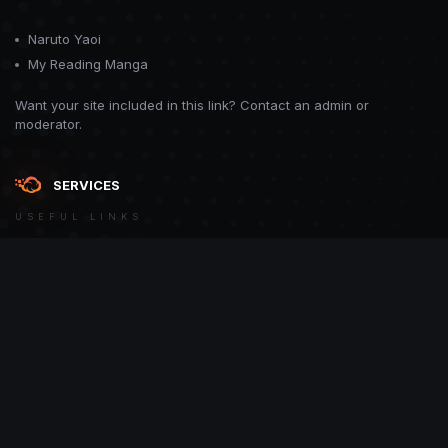
Naruto Yaoi
My Reading Manga
Want your site included in this link? Contact an admin or
moderator.
SERVICES
USEFUL LINKS
Theme
Contact Us
Theme by
CodeBite.dev