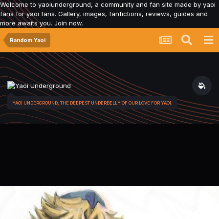
Welcome to yaoiunderground, a community and fan site made by yaoi
fans for yaoi fans. Gallery, images, fanfictions, reviews, guides and
more awaits you. Join now.
Random Yaoi
YAOI UNDERGROUND, THE DEEPEST UNDERBELLY OF OUR LOVE FOR YAOI.