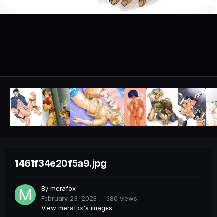
1461f34e20f5a9.jpg
By
merafox
February 23, 2023
380 views
View merafox's images