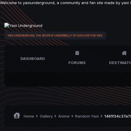
Welcome to yaoiunderground, a community and fan site made by yaoi fan
YAOI UNDERGROUND, THE DEEPEST UNDERBELLY OF OUR LOVE FOR YAOI.
DASHBOARD
FORUMS
DESTINAT
Home
Gallery
Anime
Random Yaoi
1461f34c37a7f