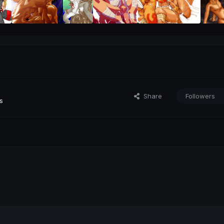
Share
Followers
s