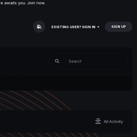
e awaits you. Join now.
SIGN UP
EXISTING USER? SIGN IN
All Activity