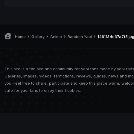
Home
Gallery
Anime
Random Yaoi
1461f34c37a7f5.jp
This site is a fan site and community for yaoi fans made by yaoi fans
Galleries, images, videos, fanfictions, reviews, guides, news and mo
you. Feel free to share, participate and keep this place warm, welc
safe for yaoi fans to enjoy their hobbies.