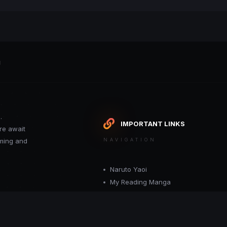
g
.
IMPORTANT LINKS
re await
oming and
NAVIGATION
Naruto Yaoi
My Reading Manga
Want your site included in this link? C
or moderator.