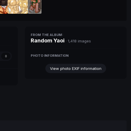
FROM THE ALBUM:
Random Yaoi
· 1,418 images
PHOTO INFORMATION
0
View photo EXIF information