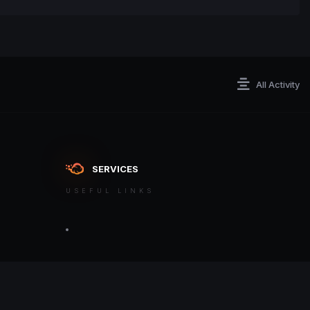
All Activity
SERVICES
USEFUL LINKS
ontact an admin