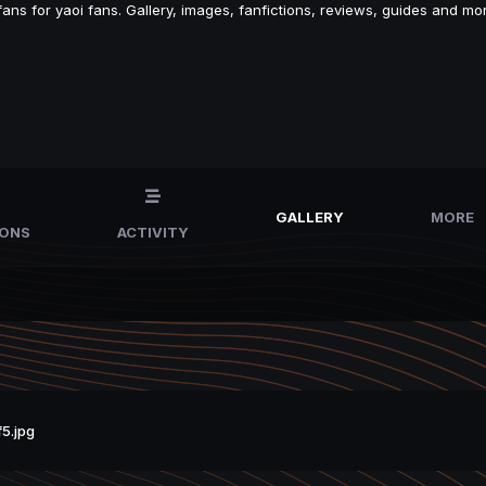
s for yaoi fans. Gallery, images, fanfictions, reviews, guides and mor
GALLERY
MORE
IONS
ACTIVITY
5.jpg