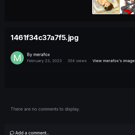
1461f34c37a7f5.jpg
By
merafox
February 23, 2023
354 views
View merafox's image
There are no comments to display.
Add a comment...