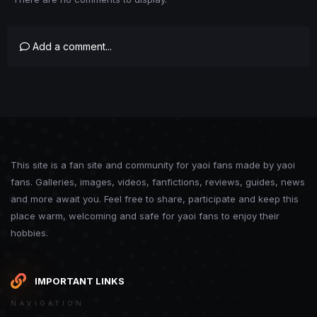
Add a comment...
This site is a fan site and community for yaoi fans made by yaoi
fans. Galleries, images, videos, fanfictions, reviews, guides, news
and more await you. Feel free to share, participate and keep this
place warm, welcoming and safe for yaoi fans to enjoy their
hobbies.
IMPORTANT LINKS
NAVIGATION