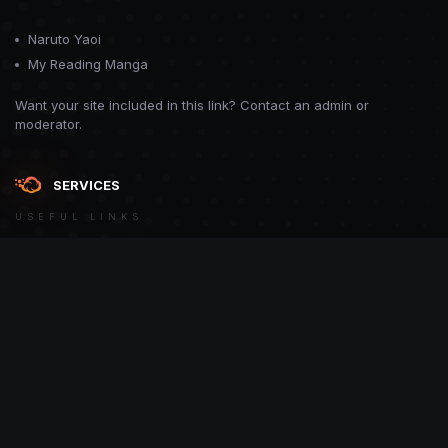
Naruto Yaoi
My Reading Manga
Want your site included in this link? Contact an admin or
moderator.
SERVICES
USEFUL LINKS
Theme
Contact Us
Theme by
CodeBite.dev