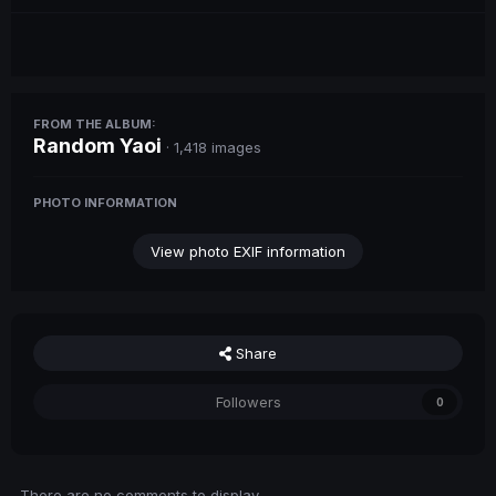
FROM THE ALBUM:
Random Yaoi
· 1,418 images
PHOTO INFORMATION
View photo EXIF information
Share
Followers
0
There are no comments to display.