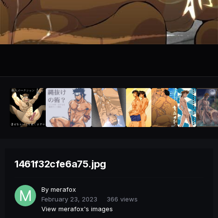
1461f32cfe6a75.jpg
By
merafox
February 23, 2023
366 views
View merafox's images