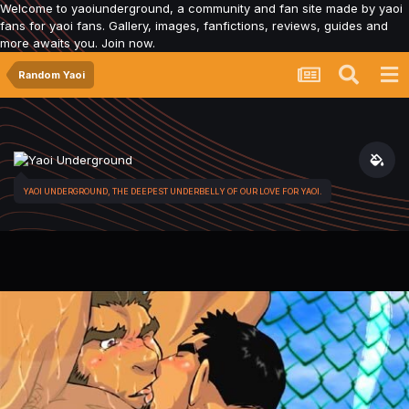
Welcome to yaoiunderground, a community and fan site made by yaoi
fans for yaoi fans. Gallery, images, fanfictions, reviews, guides and
more awaits you. Join now.
Random Yaoi
YAOI UNDERGROUND, THE DEEPEST UNDERBELLY OF OUR LOVE FOR YAOI.