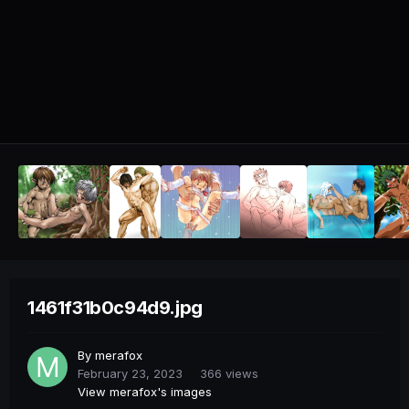
1461f31b0c94d9.jpg
By
merafox
February 23, 2023
366 views
View merafox's images