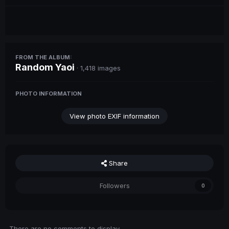
FROM THE ALBUM:
Random Yaoi
· 1,418 images
PHOTO INFORMATION
View photo EXIF information
Share
Followers
0
There are no comments to display.