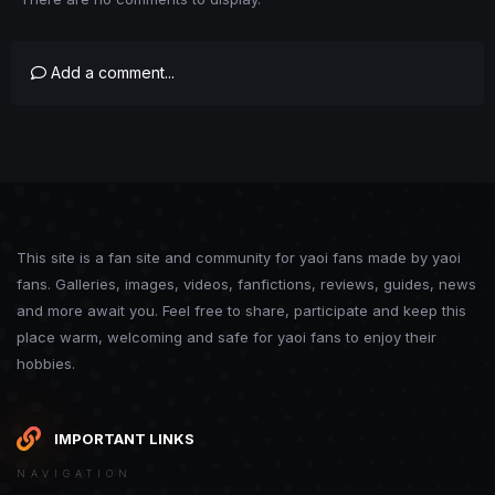
Add a comment...
This site is a fan site and community for yaoi fans made by yaoi
fans. Galleries, images, videos, fanfictions, reviews, guides, news
and more await you. Feel free to share, participate and keep this
place warm, welcoming and safe for yaoi fans to enjoy their
hobbies.
IMPORTANT LINKS
NAVIGATION