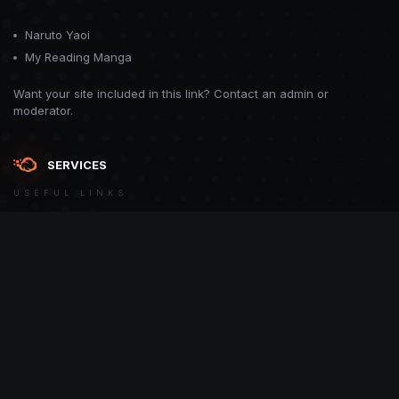
Naruto Yaoi
My Reading Manga
Want your site included in this link? Contact an admin or
moderator.
SERVICES
USEFUL LINKS
Theme
Contact Us
Theme by
CodeBite.dev