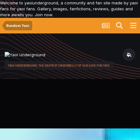
Welcome to yaoiunderground, a community and fan site made by yaoi
fans for yaoi fans. Gallery, images, fanfictions, reviews, guides and
more awaits you. Join now.
Random Yaoi
YAOI UNDERGROUND, THE DEEPEST UNDERBELLY OF OUR LOVE FOR YAOI.