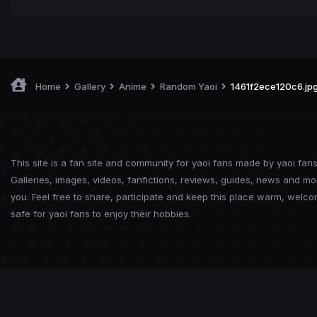
Home
Gallery
Anime
Random Yaoi
1461f2ece120c6.jp
This site is a fan site and community for yaoi fans made by yaoi fans
Galleries, images, videos, fanfictions, reviews, guides, news and mo
you. Feel free to share, participate and keep this place warm, welc
safe for yaoi fans to enjoy their hobbies.