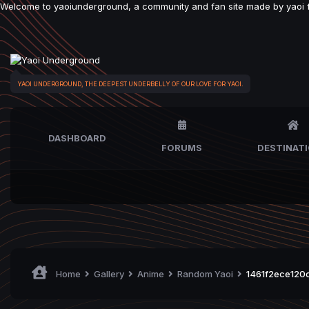
Welcome to yaoiunderground, a community and fan site made by yaoi fan
YAOI UNDERGROUND, THE DEEPEST UNDERBELLY OF OUR LOVE FOR YAOI.
DASHBOARD
FORUMS
DESTINAT
Home
Gallery
Anime
Random Yaoi
1461f2ece120c