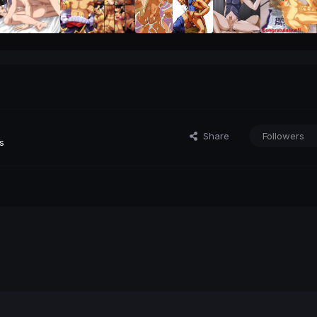
Share
Followers
s