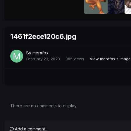
1461f2ece120c6.jpg
By
merafox
February 23, 2023
365 views
View merafox's image
There are no comments to display.
Add a comment...