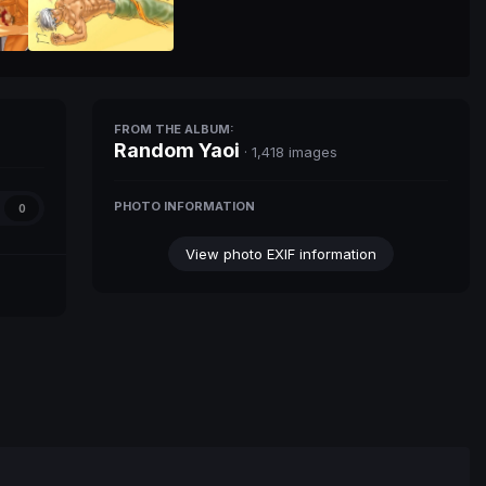
FROM THE ALBUM:
Random Yaoi
· 1,418 images
PHOTO INFORMATION
0
View photo EXIF information