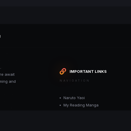
g
.
IMPORTANT LINKS
re await
oming and
NAVIGATION
Naruto Yaoi
My Reading Manga
Want your site included in this link? C
or moderator.