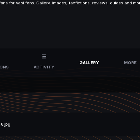
s for yaoi fans. Gallery, images, fanfictions, reviews, guides and mor
GALLERY
MORE
IONS
ACTIVITY
6.jpg