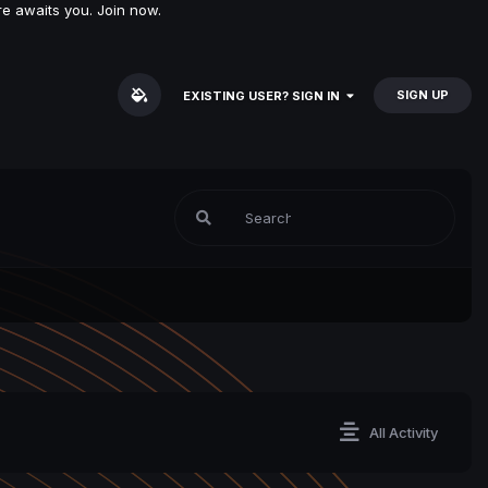
e awaits you. Join now.
SIGN UP
EXISTING USER? SIGN IN
All Activity