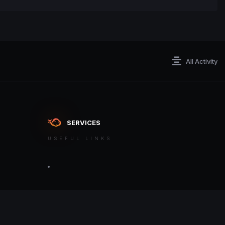
All Activity
SERVICES
USEFUL LINKS
ontact an admin