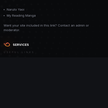
Naruto Yaoi
My Reading Manga
Want your site included in this link? Contact an admin or
moderator.
SERVICES
USEFUL LINKS
Theme
Contact Us
Theme by
CodeBite.dev