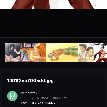
1461f2ea706edd.jpg
By
merafox
February 23, 2023
363 views
View merafox's images