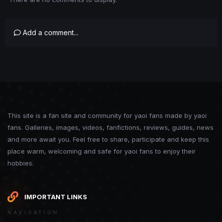
Add a comment...
This site is a fan site and community for yaoi fans made by yaoi
fans. Galleries, images, videos, fanfictions, reviews, guides, news
and more await you. Feel free to share, participate and keep this
place warm, welcoming and safe for yaoi fans to enjoy their
hobbies.
IMPORTANT LINKS
NAVIGATION