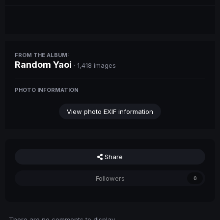
FROM THE ALBUM:
Random Yaoi
· 1,418 images
PHOTO INFORMATION
View photo EXIF information
Share
Followers
0
There are no comments to display.