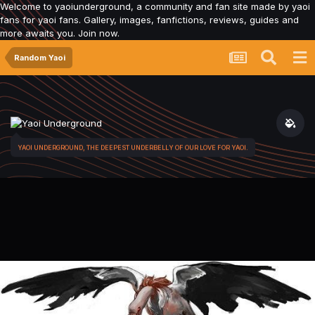
Welcome to yaoiunderground, a community and fan site made by yaoi
fans for yaoi fans. Gallery, images, fanfictions, reviews, guides and
more awaits you. Join now.
Random Yaoi
YAOI UNDERGROUND, THE DEEPEST UNDERBELLY OF OUR LOVE FOR YAOI.