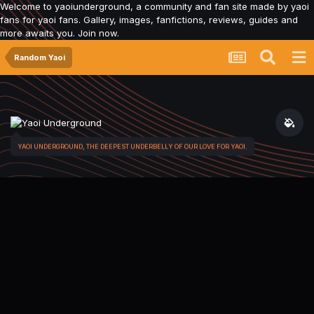
Welcome to yaoiunderground, a community and fan site made by yaoi
fans for yaoi fans. Gallery, images, fanfictions, reviews, guides and
more awaits you. Join now.
Random Yaoi
YAOI UNDERGROUND, THE DEEPEST UNDERBELLY OF OUR LOVE FOR YAOI.