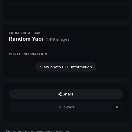
FROM THE ALBUM:
Random Yaoi
· 1,418 images
PHOTO INFORMATION
View photo EXIF information
Share
Followers
0
There are no comments to display.