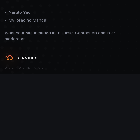
Naruto Yaoi
My Reading Manga
Want your site included in this link? Contact an admin or
moderator.
SERVICES
USEFUL LINKS
Theme
Contact Us
Theme by
CodeBite.dev