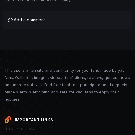
Add a comment...
This site is a fan site and community for yaoi fans made by yaoi
fans. Galleries, images, videos, fanfictions, reviews, guides, news
and more await you. Feel free to share, participate and keep this
place warm, welcoming and safe for yaoi fans to enjoy their
hobbies.
IMPORTANT LINKS
NAVIGATION