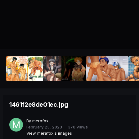
1461f2e8de01ec.jpg
By
merafox
February 23, 2023
376 views
View merafox's images