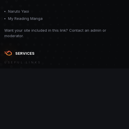
Naruto Yaoi
My Reading Manga
Want your site included in this link? Contact an admin or
moderator.
SERVICES
USEFUL LINKS
Theme
Contact Us
Theme by
CodeBite.dev