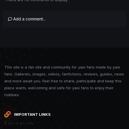
Add a comment...
This site is a fan site and community for yaoi fans made by yaoi
fans. Galleries, images, videos, fanfictions, reviews, guides, news
and more await you. Feel free to share, participate and keep this
place warm, welcoming and safe for yaoi fans to enjoy their
hobbies.
IMPORTANT LINKS
NAVIGATION