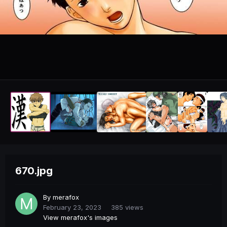
670.jpg
By
merafox
February 23, 2023
385 views
View merafox's images