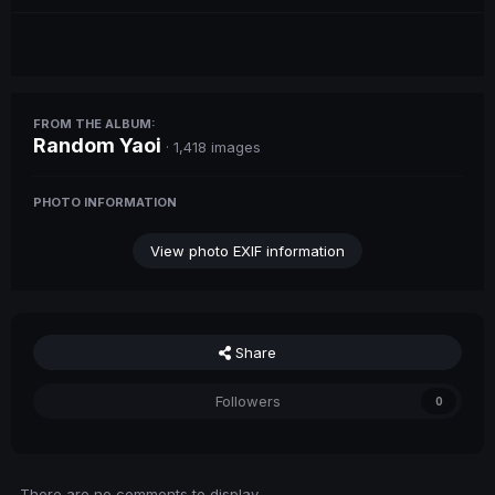
FROM THE ALBUM:
Random Yaoi
· 1,418 images
PHOTO INFORMATION
View photo EXIF information
Share
Followers
0
There are no comments to display.