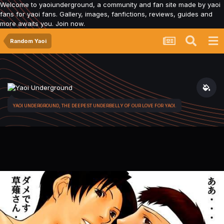
Welcome to yaoiunderground, a community and fan site made by yaoi
fans for yaoi fans. Gallery, images, fanfictions, reviews, guides and
more awaits you. Join now.
Random Yaoi
YAOI UNDERGROUND, THE DEEPEST UNDERBELLY OF OUR LOVE FOR YAOI.