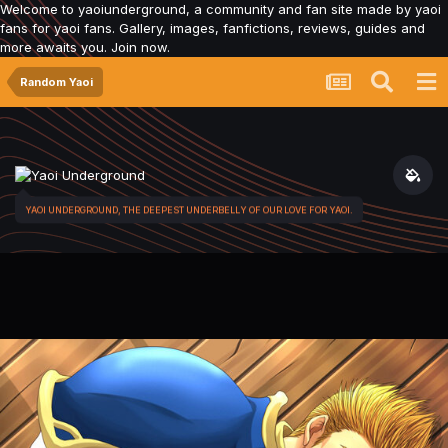
Welcome to yaoiunderground, a community and fan site made by yaoi
fans for yaoi fans. Gallery, images, fanfictions, reviews, guides and
more awaits you. Join now.
Random Yaoi
YAOI UNDERGROUND, THE DEEPEST UNDERBELLY OF OUR LOVE FOR YAOI.