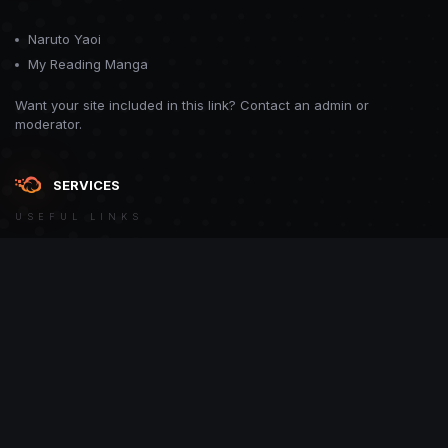
Naruto Yaoi
My Reading Manga
Want your site included in this link? Contact an admin or
moderator.
SERVICES
USEFUL LINKS
Theme
Contact Us
Theme by
CodeBite.dev