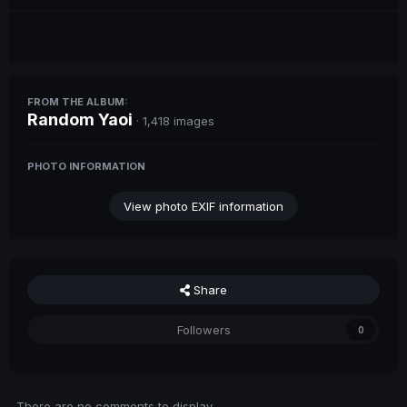
FROM THE ALBUM:
Random Yaoi
· 1,418 images
PHOTO INFORMATION
View photo EXIF information
Share
Followers
0
There are no comments to display.