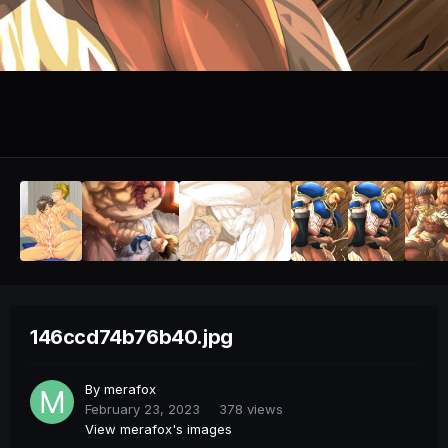
146ccd74b76b40.jpg
By
merafox
February 23, 2023
378 views
View merafox's images