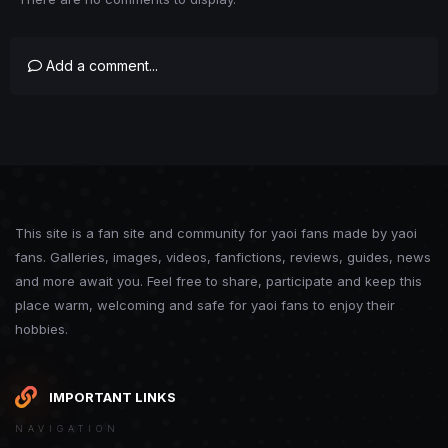
Add a comment...
This site is a fan site and community for yaoi fans made by yaoi
fans. Galleries, images, videos, fanfictions, reviews, guides, news
and more await you. Feel free to share, participate and keep this
place warm, welcoming and safe for yaoi fans to enjoy their
hobbies.
IMPORTANT LINKS
NAVIGATION