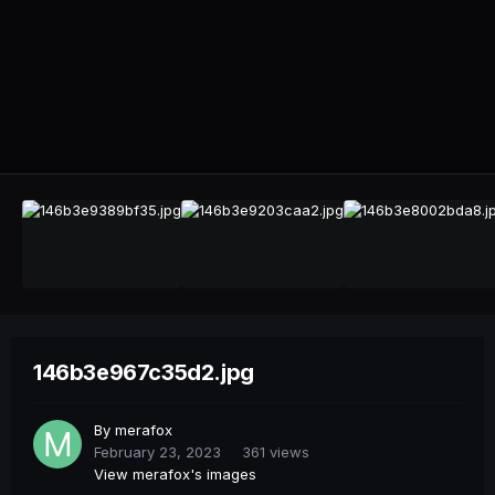
146b3e967c35d2.jpg
By
merafox
February 23, 2023
361 views
View merafox's images