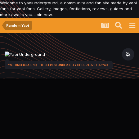
Welcome to yaoiunderground, a community and fan site made by yaoi
fans for yaoi fans. Gallery, images, fanfictions, reviews, guides and
more awaits you. Join now.
Random Yaoi
YAOI UNDERGROUND, THE DEEPEST UNDERBELLY OF OUR LOVE FOR YAOI.