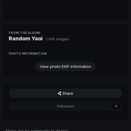
FROM THE ALBUM:
Random Yaoi
· 1,418 images
PHOTO INFORMATION
View photo EXIF information
Share
Followers
0
There are no comments to display.