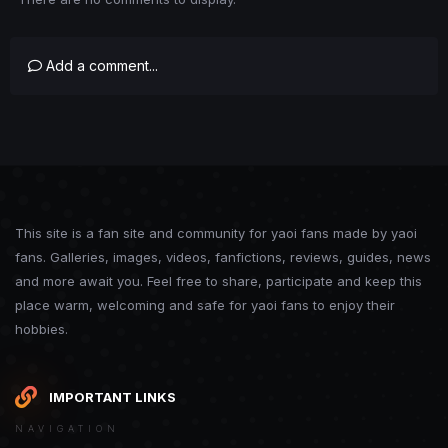
Add a comment...
This site is a fan site and community for yaoi fans made by yaoi
fans. Galleries, images, videos, fanfictions, reviews, guides, news
and more await you. Feel free to share, participate and keep this
place warm, welcoming and safe for yaoi fans to enjoy their
hobbies.
IMPORTANT LINKS
NAVIGATION