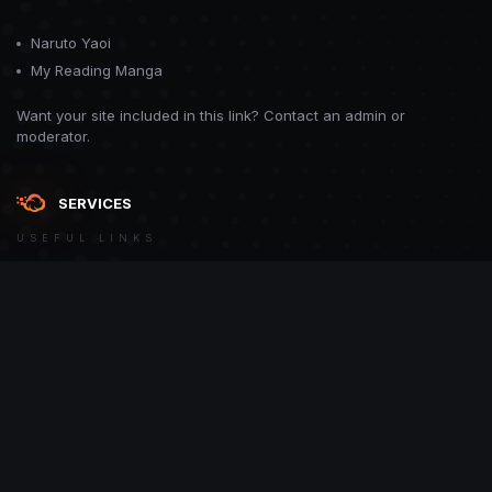
Naruto Yaoi
My Reading Manga
Want your site included in this link? Contact an admin or
moderator.
SERVICES
USEFUL LINKS
Theme
Contact Us
Theme by
CodeBite.dev