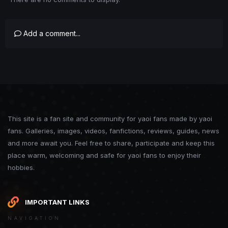
Add a comment...
This site is a fan site and community for yaoi fans made by yaoi
fans. Galleries, images, videos, fanfictions, reviews, guides, news
and more await you. Feel free to share, participate and keep this
place warm, welcoming and safe for yaoi fans to enjoy their
hobbies.
IMPORTANT LINKS
NAVIGATION