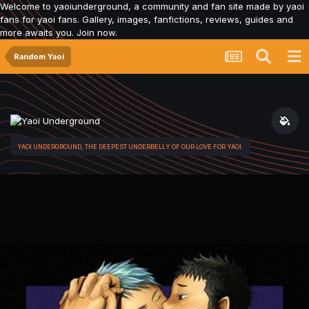
Welcome to yaoiunderground, a community and fan site made by yaoi
fans for yaoi fans. Gallery, images, fanfictions, reviews, guides and
more awaits you. Join now.
Random Yaoi
YAOI UNDERGROUND, THE DEEPEST UNDERBELLY OF OUR LOVE FOR YAOI.