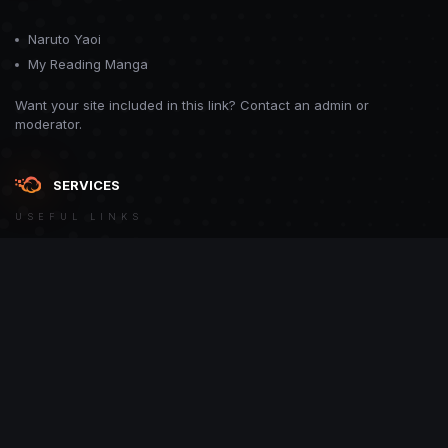
Naruto Yaoi
My Reading Manga
Want your site included in this link? Contact an admin or
moderator.
SERVICES
USEFUL LINKS
Theme
Contact Us
Theme by
CodeBite.dev