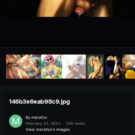
146b3e6eab98c9.jpg
By
merafox
February 23, 2023
349 views
View merafox's images