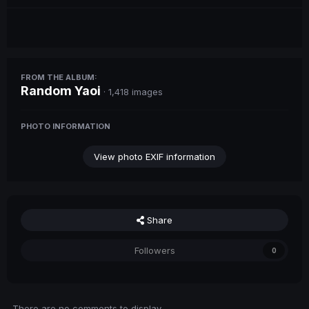
FROM THE ALBUM:
Random Yaoi
· 1,418 images
PHOTO INFORMATION
View photo EXIF information
Share
Followers
0
There are no comments to display.