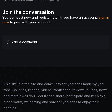
Join the conversation
You can post now and register later. If you have an account,
sign in
now
to post with your account.
Add a comment...
This site is a fan site and community for yaoi fans made by yaoi
fans. Galleries, images, videos, fanfictions, reviews, guides, news
and more await you. Feel free to share, participate and keep this
place warm, welcoming and safe for yaoi fans to enjoy their
hobbies.