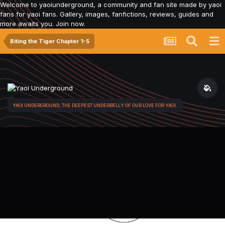
Welcome to yaoiunderground, a community and fan site made by yaoi
fans for yaoi fans. Gallery, images, fanfictions, reviews, guides and
more awaits you. Join now.
Biting the Tiger Chapter 1-5
YAOI UNDERGROUND, THE DEEPEST UNDERBELLY OF OUR LOVE FOR YAOI.