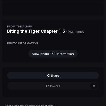
FROM THE ALBUM:
Biting the Tiger Chapter 1-5
· 102 images
PHOTO INFORMATION
View photo EXIF information
Share
Followers
0
There are no comments to display.