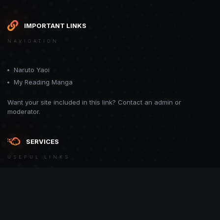
IMPORTANT LINKS
NAVIGATION
Naruto Yaoi
My Reading Manga
Want your site included in this link? Contact an admin or
moderator.
SERVICES
USEFUL LINKS