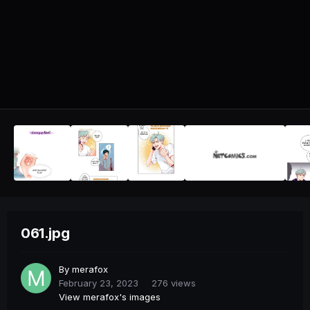
061.jpg
By
merafox
February 23, 2023
276 views
View merafox's images