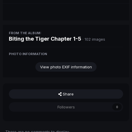
FROM THE ALBUM:
Biting the Tiger Chapter 1-5
· 102 images
PHOTO INFORMATION
View photo EXIF information
Share
Followers
0
There are no comments to display.