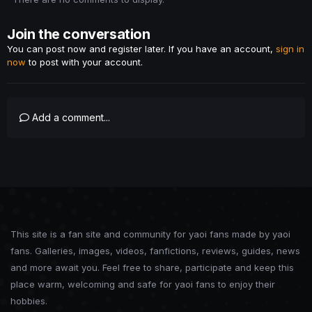
Join the conversation
You can post now and register later. If you have an account,
sign in
now
to post with your account.
Add a comment...
This site is a fan site and community for yaoi fans made by yaoi
fans. Galleries, images, videos, fanfictions, reviews, guides, news
and more await you. Feel free to share, participate and keep this
place warm, welcoming and safe for yaoi fans to enjoy their
hobbies.