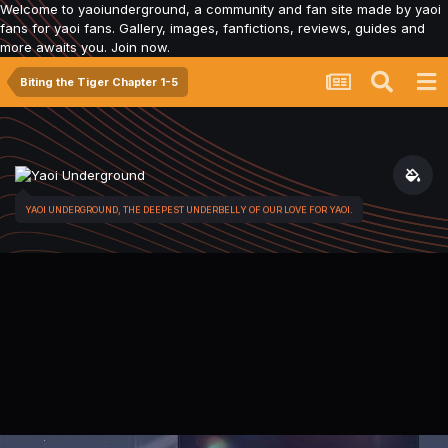
Welcome to yaoiunderground, a community and fan site made by yaoi
fans for yaoi fans. Gallery, images, fanfictions, reviews, guides and
more awaits you. Join now.
Biting the Tiger Chapter 1-5
YAOI UNDERGROUND, THE DEEPEST UNDERBELLY OF OUR LOVE FOR YAOI.