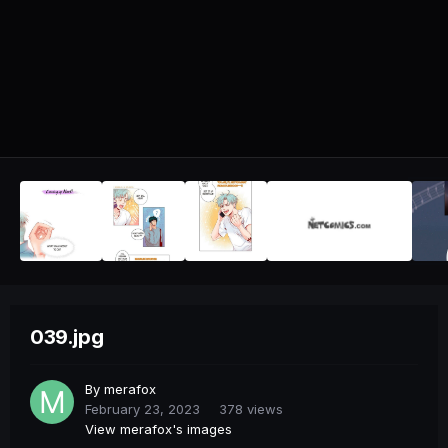
039.jpg
By
merafox
February 23, 2023
378 views
View merafox's images