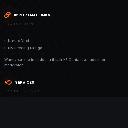
IMPORTANT LINKS
NAVIGATION
Naruto Yaoi
My Reading Manga
Want your site included in this link? Contact an admin or
moderator.
SERVICES
USEFUL LINKS