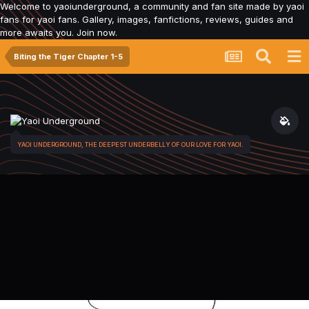
Welcome to yaoiunderground, a community and fan site made by yaoi
fans for yaoi fans. Gallery, images, fanfictions, reviews, guides and
more awaits you. Join now.
Biting the Tiger Chapter 1-5
YAOI UNDERGROUND, THE DEEPEST UNDERBELLY OF OUR LOVE FOR YAOI.