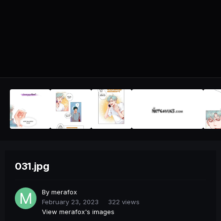
031.jpg
By
merafox
February 23, 2023
322 views
View merafox's images