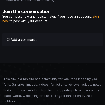
Join the conversation
You can post now and register later. If you have an account,
sign in
now
to post with your account.
Add a comment...
This site is a fan site and community for yaoi fans made by yaoi
fans. Galleries, images, videos, fanfictions, reviews, guides, news
and more await you. Feel free to share, participate and keep this
place warm, welcoming and safe for yaoi fans to enjoy their
hobbies.