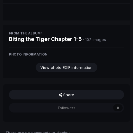
FROM THE ALBUM:
Biting the Tiger Chapter 1-5
· 102 images
PHOTO INFORMATION
View photo EXIF information
Share
Followers
0
There are no comments to display.