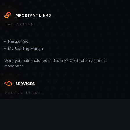
IMPORTANT LINKS
NAVIGATION
Naruto Yaoi
My Reading Manga
Want your site included in this link? Contact an admin or
moderator.
SERVICES
USEFUL LINKS