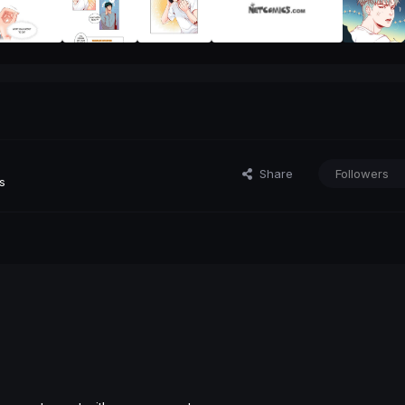
Share
Followers
s