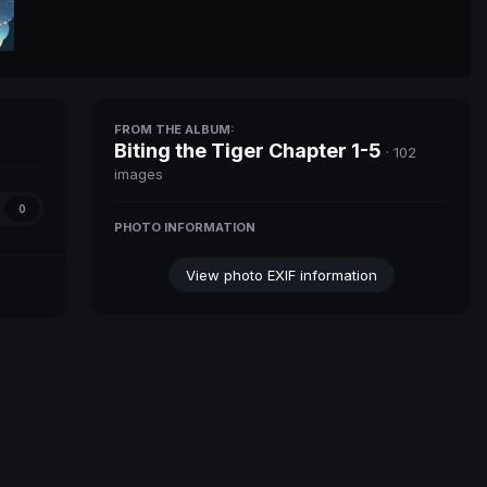
FROM THE ALBUM:
Biting the Tiger Chapter 1-5
· 102
images
0
PHOTO INFORMATION
View photo EXIF information