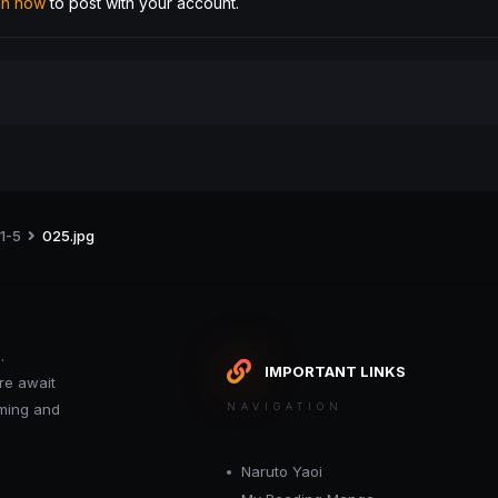
 in now
to post with your account.
 1-5
025.jpg
.
IMPORTANT LINKS
re await
oming and
NAVIGATION
Naruto Yaoi