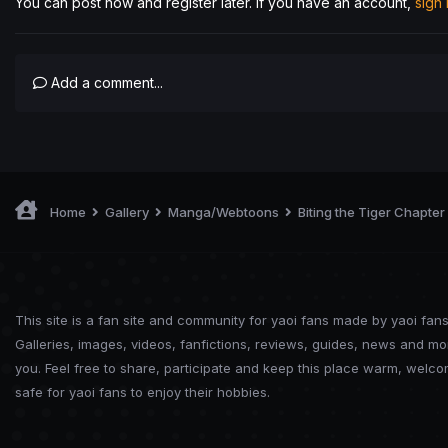
You can post now and register later. If you have an account,
sign
Add a comment...
Home
Gallery
Manga/Webtoons
Biting the Tiger Chapter
This site is a fan site and community for yaoi fans made by yaoi fans
Galleries, images, videos, fanfictions, reviews, guides, news and mo
you. Feel free to share, participate and keep this place warm, welc
safe for yaoi fans to enjoy their hobbies.