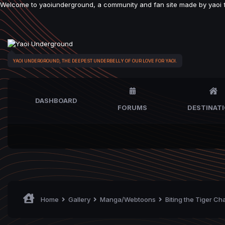
Welcome to yaoiunderground, a community and fan site made by yaoi fan
YAOI UNDERGROUND, THE DEEPEST UNDERBELLY OF OUR LOVE FOR YAOI.
DASHBOARD
FORUMS
DESTINAT
Home
Gallery
Manga/Webtoons
Biting the Tiger Ch