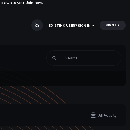
e awaits you. Join now.
SIGN UP
EXISTING USER? SIGN IN
All Activity