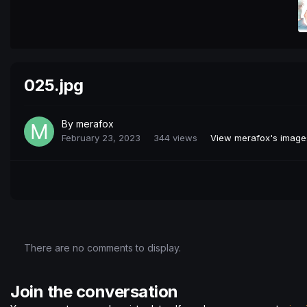
025.jpg
By
merafox
February 23, 2023
344 views
View merafox's image
There are no comments to display.
Join the conversation