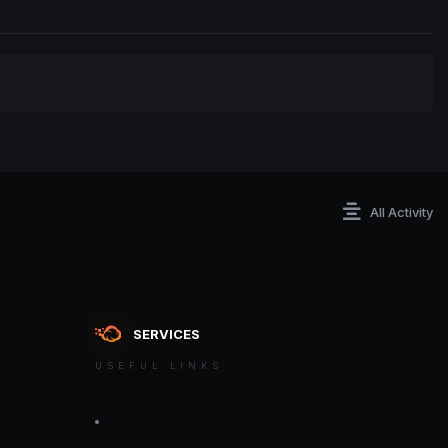
All Activity
SERVICES
USEFUL LINKS