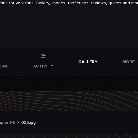
s for yaoi fans. Gallery, images, fanfictions, reviews, guides and mor
GALLERY
MORE
IONS
ACTIVITY
apter 1-5
025.jpg