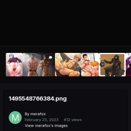
1495548766384.png
By
merafox
February 23, 2023
612 views
View merafox's images