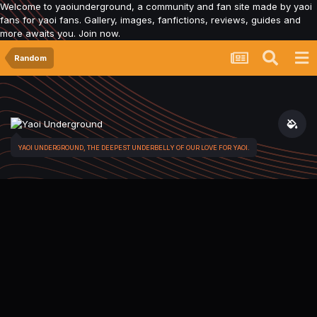
Welcome to yaoiunderground, a community and fan site made by yaoi
fans for yaoi fans. Gallery, images, fanfictions, reviews, guides and
more awaits you. Join now.
Random
YAOI UNDERGROUND, THE DEEPEST UNDERBELLY OF OUR LOVE FOR YAOI.