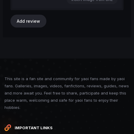
Add review
This site is a fan site and community for yaoi fans made by yaoi
fans. Galleries, images, videos, fanfictions, reviews, guides, news
and more await you. Feel free to share, participate and keep this
place warm, welcoming and safe for yaoi fans to enjoy their
hobbies.
IMPORTANT LINKS