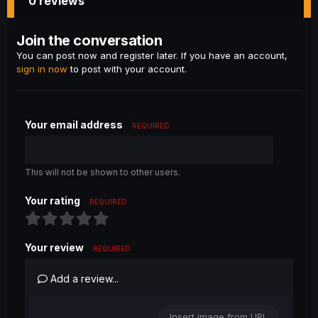
0 reviews
Join the conversation
You can post now and register later. If you have an account,
sign in now
to post with your account.
Your email address
REQUIRED
This will not be shown to other users.
Your rating
REQUIRED
Your review
REQUIRED
Add a review...
Insert image from URL