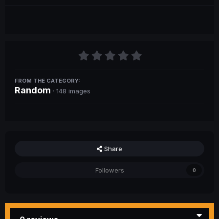
FROM THE CATEGORY:
Random
· 148 images
Share
Followers
0