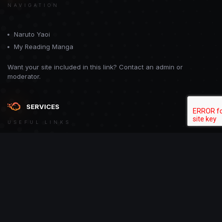
NAVIGATION
Naruto Yaoi
My Reading Manga
Want your site included in this link? Contact an admin or
moderator.
SERVICES
USEFUL LINKS
Theme
Contact Us
Theme by
CodeBite.dev