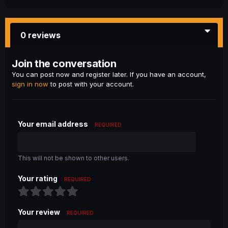
0 reviews
Join the conversation
You can post now and register later. If you have an account,
sign in now
to post with your account.
Your email address
REQUIRED
This will not be shown to other users.
Your rating
REQUIRED
Your review
REQUIRED