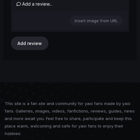
Add a review...
Insert image from URL
Add review
This site is a fan site and community for yaoi fans made by yaoi
fans. Galleries, images, videos, fanfictions, reviews, guides, news
and more await you. Feel free to share, participate and keep this
place warm, welcoming and safe for yaoi fans to enjoy their
hobbies.