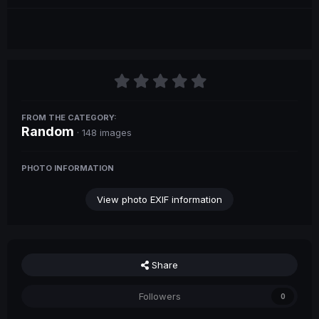
FROM THE CATEGORY:
Random
· 148 images
PHOTO INFORMATION
View photo EXIF information
Share
Followers
0