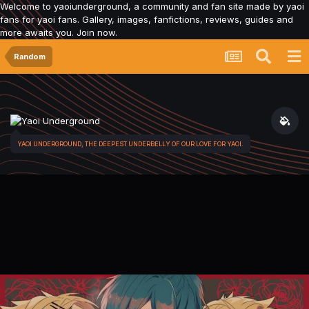
Welcome to yaoiunderground, a community and fan site made by yaoi
fans for yaoi fans. Gallery, images, fanfictions, reviews, guides and
more awaits you. Join now.
Random
YAOI UNDERGROUND, THE DEEPEST UNDERBELLY OF OUR LOVE FOR YAOI.