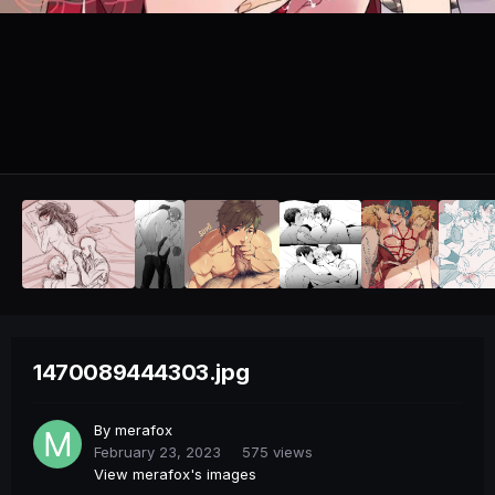
1470089444303.jpg
By
merafox
February 23, 2023
575 views
View merafox's images