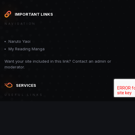
IMPORTANT LINKS
NAVIGATION
Naruto Yaoi
My Reading Manga
Want your site included in this link? Contact an admin or
moderator.
SERVICES
USEFUL LINKS