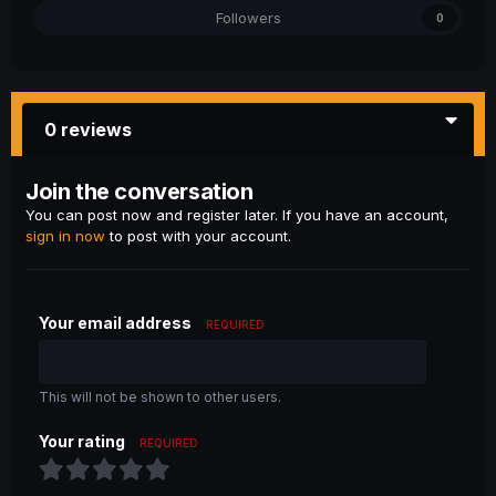
Followers
0
0 reviews
Join the conversation
You can post now and register later. If you have an account,
sign in now
to post with your account.
Your email address
REQUIRED
This will not be shown to other users.
Your rating
REQUIRED