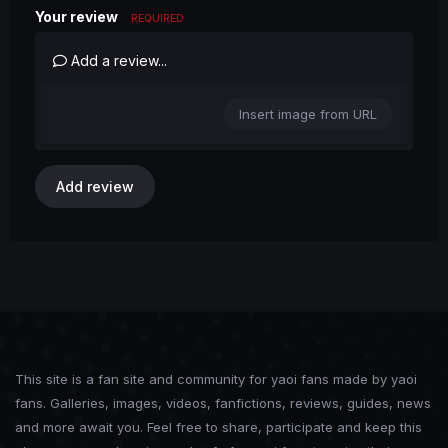
Your review
REQUIRED
Add a review...
Insert image from URL
Add review
This site is a fan site and community for yaoi fans made by yaoi
fans. Galleries, images, videos, fanfictions, reviews, guides, news
and more await you. Feel free to share, participate and keep this