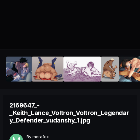
2169647_-
_Keith_Lance_Voltron_Voltron_Legendar
y_Defender_vudanshy_1.jpg
By
merafox