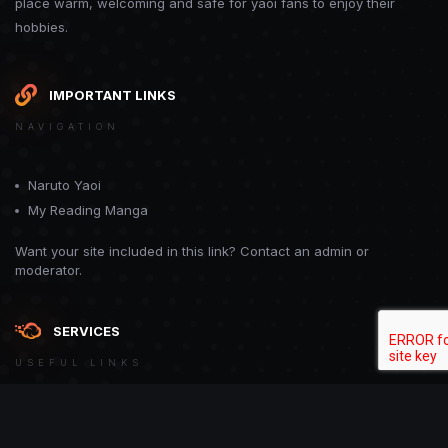
place warm, welcoming and safe for yaoi fans to enjoy their
hobbies.
IMPORTANT LINKS
NAVIGATION
Naruto Yaoi
My Reading Manga
Want your site included in this link? Contact an admin or
moderator.
SERVICES
USEFUL LINKS