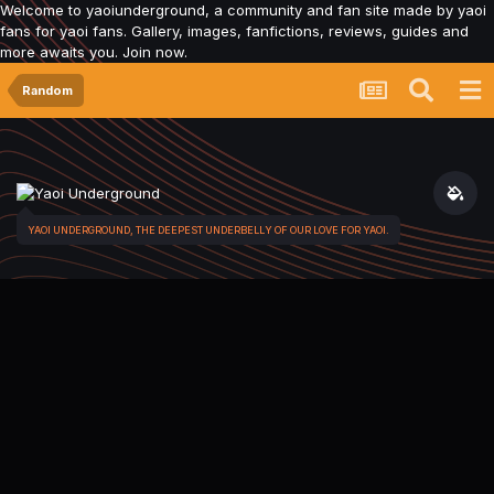
Welcome to yaoiunderground, a community and fan site made by yaoi
fans for yaoi fans. Gallery, images, fanfictions, reviews, guides and
more awaits you. Join now.
Random
YAOI UNDERGROUND, THE DEEPEST UNDERBELLY OF OUR LOVE FOR YAOI.