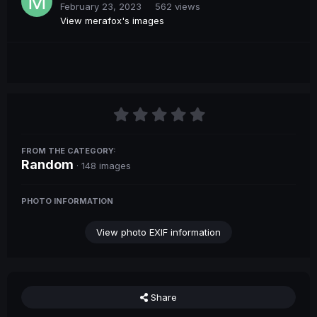
February 23, 2023
562 views
View merafox's images
FROM THE CATEGORY:
Random
· 148 images
PHOTO INFORMATION
View photo EXIF information
Share