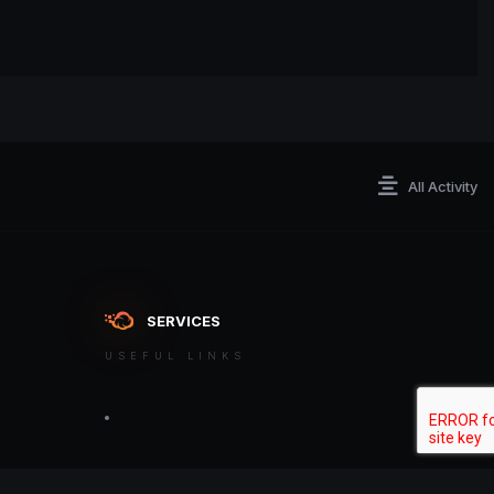
All Activity
SERVICES
USEFUL LINKS
ontact an admin