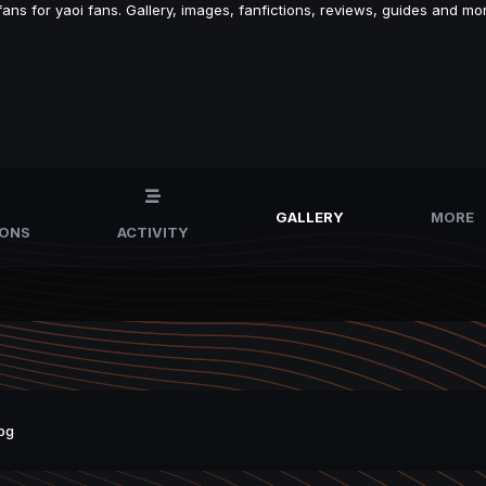
s for yaoi fans. Gallery, images, fanfictions, reviews, guides and mor
GALLERY
MORE
IONS
ACTIVITY
pg