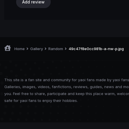
Add review
Home
Gallery
Random
49c47f8e0cc981b-a-nw-p.jpg
This site is a fan site and community for yaoi fans made by yaoi fans
Galleries, images, videos, fanfictions, reviews, guides, news and mo
you. Feel free to share, participate and keep this place warm, welc
safe for yaoi fans to enjoy their hobbies.