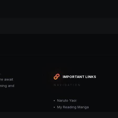
.
IMPORTANT LINKS
re await
oming and
NAVIGATION
Naruto Yaoi
My Reading Manga
Want your site included in this link? C