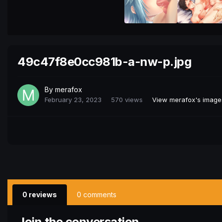
49c47f8e0cc981b-a-nw-p.jpg
By
merafox
February 23, 2023
570 views
View merafox's image
0 reviews
0 comments
Join the conversation