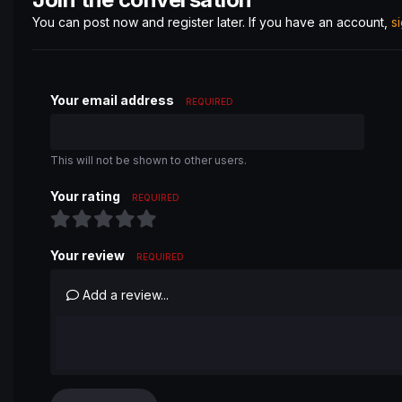
You can post now and register later. If you have an account,
s
Your email address
REQUIRED
This will not be shown to other users.
Your rating
REQUIRED
Your review
REQUIRED
Add a review...