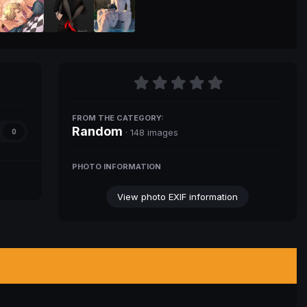
FROM THE CATEGORY:
Random
· 148 images
0
PHOTO INFORMATION
View photo EXIF information