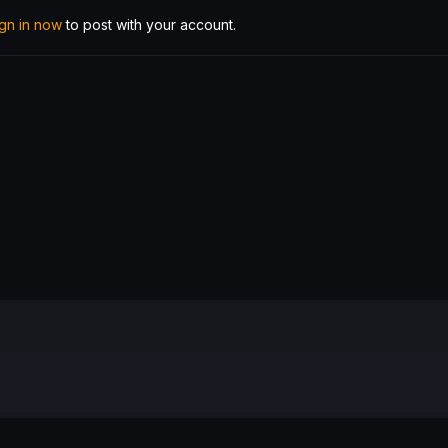
ign in now
to post with your account.