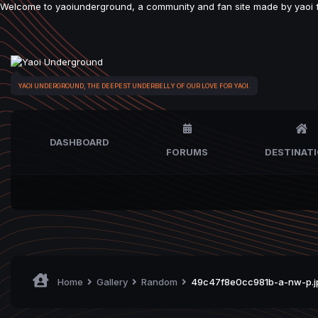
Welcome to yaoiunderground, a community and fan site made by yaoi fan
YAOI UNDERGROUND, THE DEEPEST UNDERBELLY OF OUR LOVE FOR YAOI.
DASHBOARD
FORUMS
DESTINAT
Home
Gallery
Random
49c47f8e0cc981b-a-nw-p.j