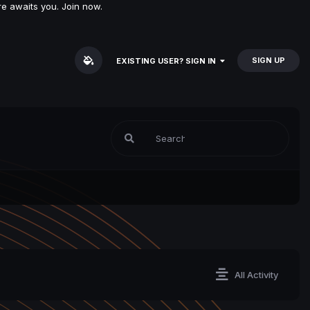
e awaits you. Join now.
SIGN UP
EXISTING USER? SIGN IN
All Activity