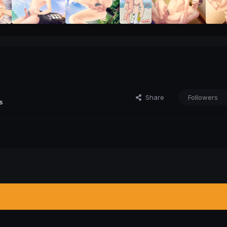
Share
Followers
s