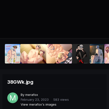
38GWk.jpg
By
merafox
February 23, 2023
583 views
View merafox's images