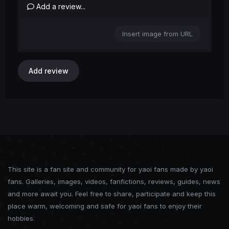
Add a review...
Insert image from URL
Add review
This site is a fan site and community for yaoi fans made by yaoi
fans. Galleries, images, videos, fanfictions, reviews, guides, news
and more await you. Feel free to share, participate and keep this
place warm, welcoming and safe for yaoi fans to enjoy their
hobbies.