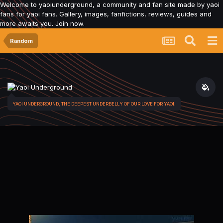
Welcome to yaoiunderground, a community and fan site made by yaoi
fans for yaoi fans. Gallery, images, fanfictions, reviews, guides and
more awaits you. Join now.
Random
YAOI UNDERGROUND, THE DEEPEST UNDERBELLY OF OUR LOVE FOR YAOI.