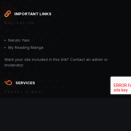
IMPORTANT LINKS
NAVIGATION
Naruto Yaoi
My Reading Manga
Want your site included in this link? Contact an admin or
moderator.
SERVICES
USEFUL LINKS