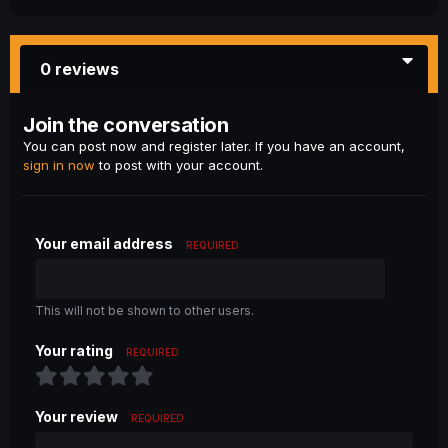
0 reviews
Join the conversation
You can post now and register later. If you have an account,
sign in now
to post with your account.
Your email address
REQUIRED
This will not be shown to other users.
Your rating
REQUIRED
Your review
REQUIRED