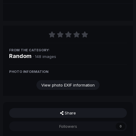
FROM THE CATEGORY:
Random
· 148 images
PHOTO INFORMATION
View photo EXIF information
Share
Followers
0