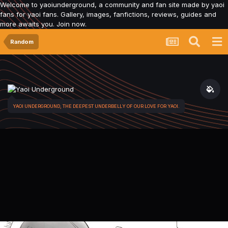
Welcome to yaoiunderground, a community and fan site made by yaoi
fans for yaoi fans. Gallery, images, fanfictions, reviews, guides and
more awaits you. Join now.
Random
YAOI UNDERGROUND, THE DEEPEST UNDERBELLY OF OUR LOVE FOR YAOI.