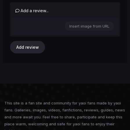
Add a review...
Insert image from URL
Add review
This site is a fan site and community for yaoi fans made by yaoi
fans. Galleries, images, videos, fanfictions, reviews, guides, news
and more await you. Feel free to share, participate and keep this
place warm, welcoming and safe for yaoi fans to enjoy their