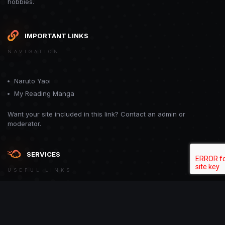
hobbies.
IMPORTANT LINKS
NAVIGATION
Naruto Yaoi
My Reading Manga
Want your site included in this link? Contact an admin or
moderator.
SERVICES
USEFUL LINKS