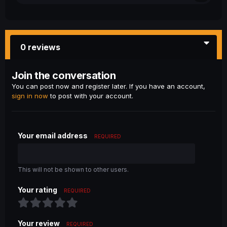
0 reviews
Join the conversation
You can post now and register later. If you have an account,
sign in now
to post with your account.
Your email address
REQUIRED
This will not be shown to other users.
Your rating
REQUIRED
Your review
REQUIRED