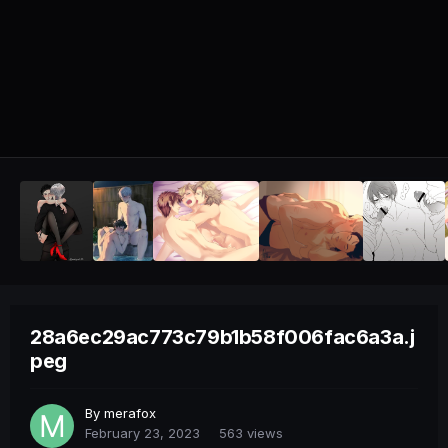
28a6ec29ac773c79b1b58f006fac6a3a.j
peg
By
merafox
February 23, 2023
563 views