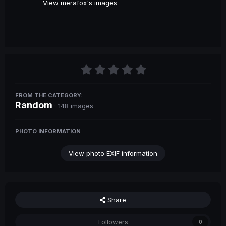
View merafox's images
FROM THE CATEGORY:
Random
· 148 images
PHOTO INFORMATION
View photo EXIF information
Share
Followers
0