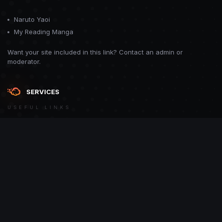
Naruto Yaoi
My Reading Manga
Want your site included in this link? Contact an admin or
moderator.
SERVICES
USEFUL LINKS
Theme
Contact Us
Theme by
CodeBite.dev