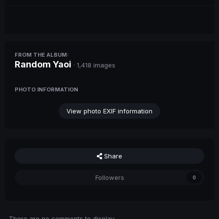
FROM THE ALBUM:
Random Yaoi
· 1,418 images
PHOTO INFORMATION
View photo EXIF information
Share
Followers
0
There are no comments to display.