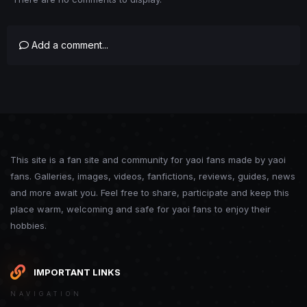
Add a comment...
This site is a fan site and community for yaoi fans made by yaoi
fans. Galleries, images, videos, fanfictions, reviews, guides, news
and more await you. Feel free to share, participate and keep this
place warm, welcoming and safe for yaoi fans to enjoy their
hobbies.
IMPORTANT LINKS
NAVIGATION