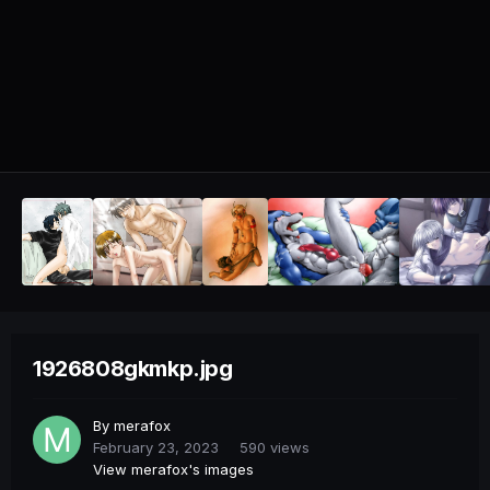
1926808gkmkp.jpg
By
merafox
February 23, 2023
590 views
View merafox's images