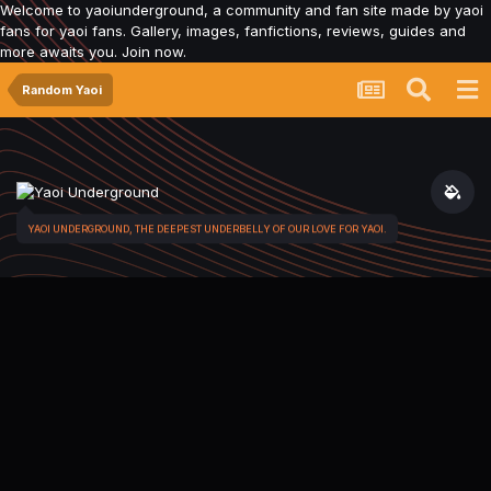
Welcome to yaoiunderground, a community and fan site made by yaoi
fans for yaoi fans. Gallery, images, fanfictions, reviews, guides and
more awaits you. Join now.
Random Yaoi
YAOI UNDERGROUND, THE DEEPEST UNDERBELLY OF OUR LOVE FOR YAOI.