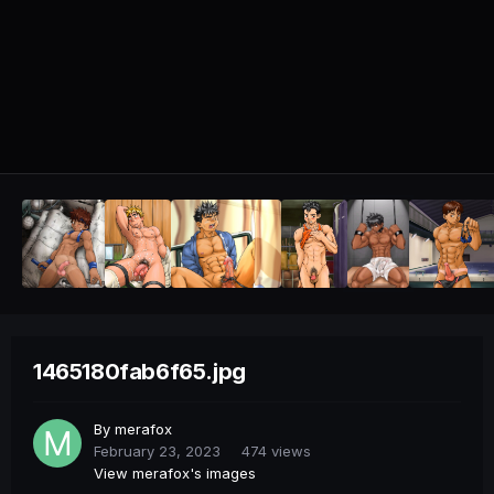
1465180fab6f65.jpg
By
merafox
February 23, 2023
474 views
View merafox's images