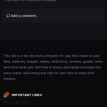
Add a comment...
This site is a fan site and community for yaoi fans made by yaoi
fans. Galleries, images, videos, fanfictions, reviews, guides, news
and more await you. Feel free to share, participate and keep this
place warm, welcoming and safe for yaoi fans to enjoy their
hobbies.
IMPORTANT LINKS
NAVIGATION