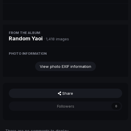
FROM THE ALBUM:
Random Yaoi
· 1,418 images
PHOTO INFORMATION
View photo EXIF information
Share
Followers
0
There are no comments to display.