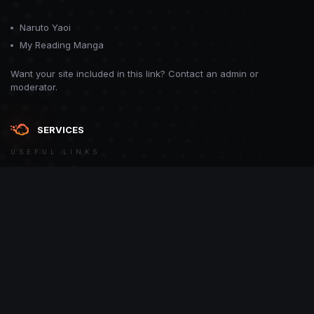
Naruto Yaoi
My Reading Manga
Want your site included in this link? Contact an admin or
moderator.
SERVICES
USEFUL LINKS
Theme
Contact Us
Theme by
CodeBite.dev