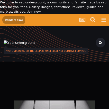
Welcome to yaoiunderground, a community and fan site made by yaoi
fans for yaoi fans. Gallery, images, fanfictions, reviews, guides and
more awaits you. Join now.
Random Yaoi
YAOI UNDERGROUND, THE DEEPEST UNDERBELLY OF OUR LOVE FOR YAOI.