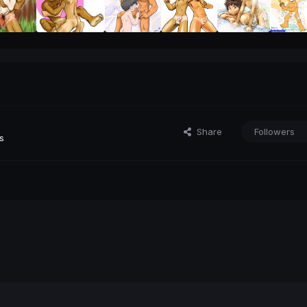
Share
Followers
s