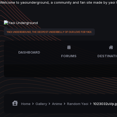
Welcome to yaoiunderground, a community and fan site made by yaoi fan
YAOI UNDERGROUND, THE DEEPEST UNDERBELLY OF OUR LOVE FOR YAOI.
DASHBOARD
FORUMS
DESTINAT
Home
Gallery
Anime
Random Yaoi
1023032uVp.j