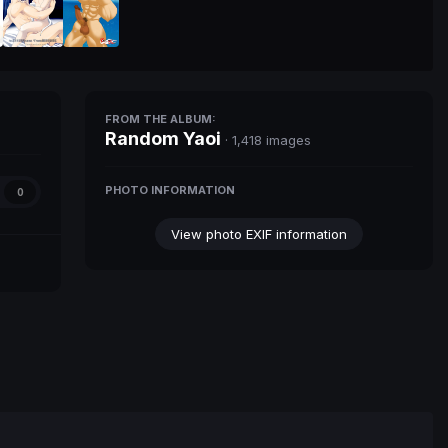
FROM THE ALBUM:
Random Yaoi
· 1,418 images
PHOTO INFORMATION
0
View photo EXIF information