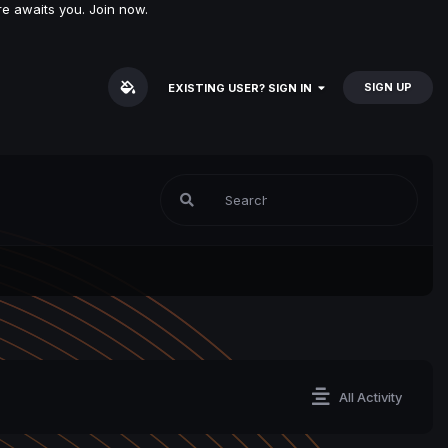
e awaits you. Join now.
SIGN UP
EXISTING USER? SIGN IN
All Activity