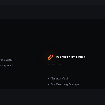
.
IMPORTANT LINKS
re await
oming and
NAVIGATION
Naruto Yaoi
My Reading Manga
Want your site included in this link? C
or moderator.