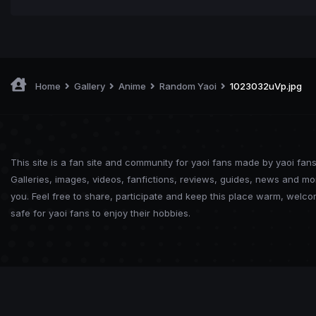
Home
Gallery
Anime
Random Yaoi
1023032uVp.jpg
This site is a fan site and community for yaoi fans made by yaoi fans
Galleries, images, videos, fanfictions, reviews, guides, news and mo
you. Feel free to share, participate and keep this place warm, welc
safe for yaoi fans to enjoy their hobbies.