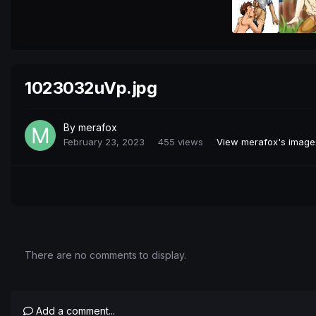
1023032uVp.jpg
By
merafox
February 23, 2023
455 views
View merafox's image
There are no comments to display.
Add a comment...