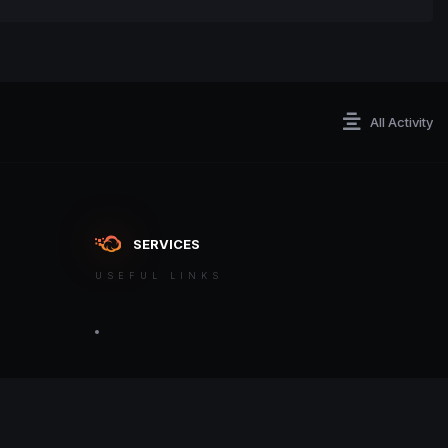
All Activity
SERVICES
USEFUL LINKS
ontact an admin