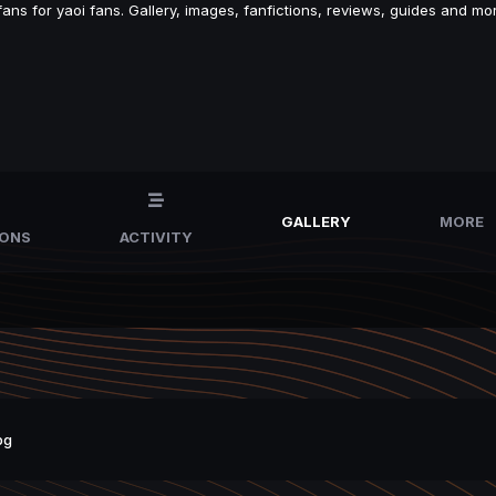
s for yaoi fans. Gallery, images, fanfictions, reviews, guides and mor
GALLERY
MORE
IONS
ACTIVITY
pg