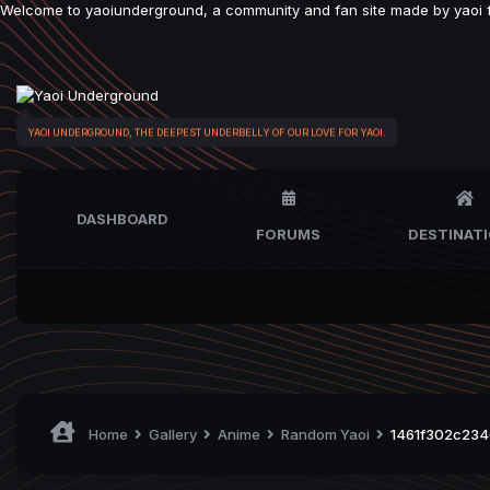
Welcome to yaoiunderground, a community and fan site made by yaoi fan
YAOI UNDERGROUND, THE DEEPEST UNDERBELLY OF OUR LOVE FOR YAOI.
DASHBOARD
FORUMS
DESTINAT
Home
Gallery
Anime
Random Yaoi
1461f302c234