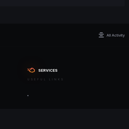
All Activity
SERVICES
USEFUL LINKS
ontact an admin