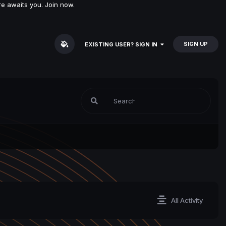
e awaits you. Join now.
SIGN UP
EXISTING USER? SIGN IN
All Activity