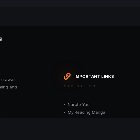
g
.
IMPORTANT LINKS
re await
oming and
NAVIGATION
Naruto Yaoi
My Reading Manga
Want your site included in this link? C
or moderator.