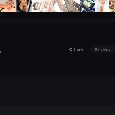
Share
Followers
s