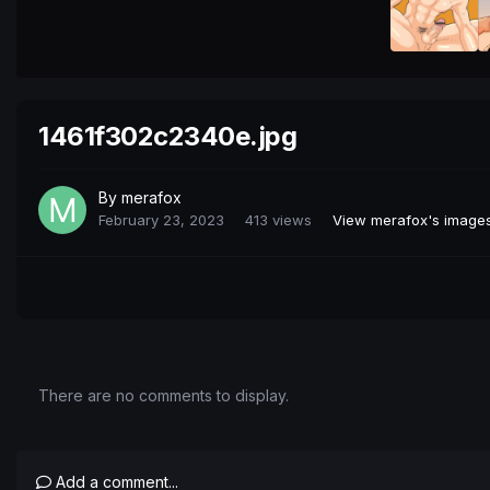
1461f302c2340e.jpg
By
merafox
February 23, 2023
413 views
View merafox's image
There are no comments to display.
Add a comment...