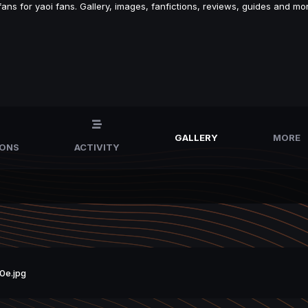
s for yaoi fans. Gallery, images, fanfictions, reviews, guides and mor
GALLERY
MORE
IONS
ACTIVITY
0e.jpg