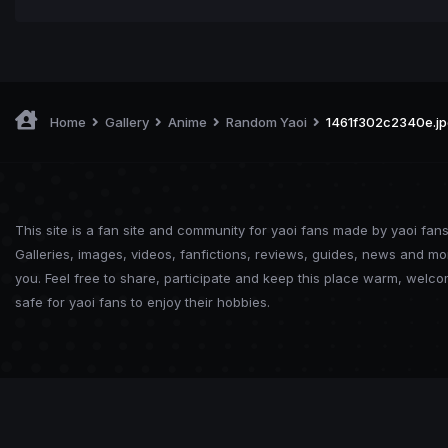
Home
Gallery
Anime
Random Yaoi
1461f302c2340e.jp
This site is a fan site and community for yaoi fans made by yaoi fans
Galleries, images, videos, fanfictions, reviews, guides, news and mo
you. Feel free to share, participate and keep this place warm, welc
safe for yaoi fans to enjoy their hobbies.