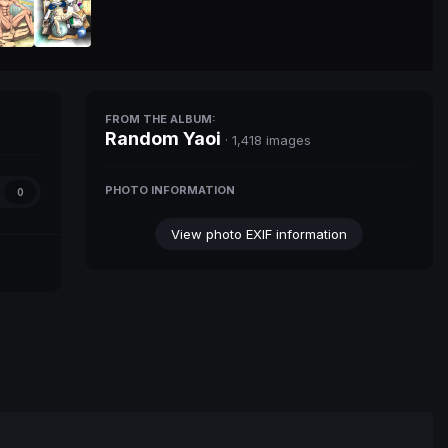
FROM THE ALBUM:
Random Yaoi
· 1,418 images
PHOTO INFORMATION
0
View photo EXIF information